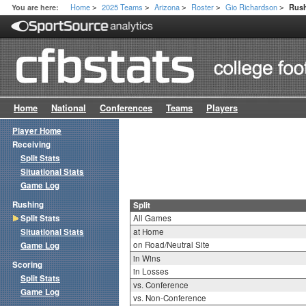
Home
2025 Teams
Arizona
Roster
Gio Richardson
You are here:
Rush
>
>
>
>
>
Home
National
Conferences
Teams
Players
Player Home
Receiving
Split Stats
Situational Stats
Game Log
Rushing
Split
Split Stats
All Games
Situational Stats
at Home
on Road/Neutral Site
Game Log
in Wins
Scoring
in Losses
Split Stats
vs. Conference
Game Log
vs. Non-Conference