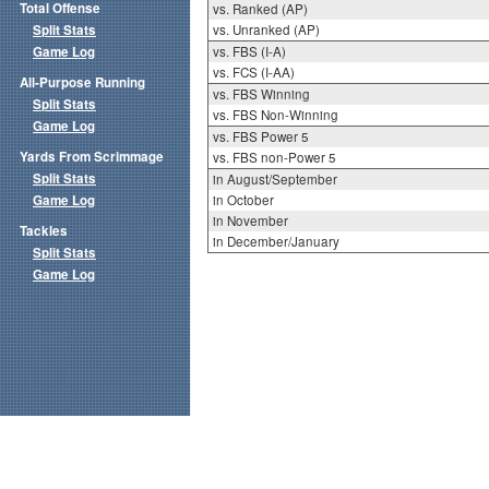
Total Offense
vs. Ranked (AP)
Split Stats
vs. Unranked (AP)
Game Log
vs. FBS (I-A)
vs. FCS (I-AA)
All-Purpose Running
vs. FBS Winning
Split Stats
vs. FBS Non-Winning
Game Log
vs. FBS Power 5
Yards From Scrimmage
vs. FBS non-Power 5
Split Stats
in August/September
Game Log
in October
in November
Tackles
in December/January
Split Stats
Game Log