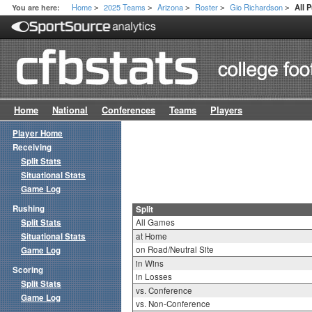
Home
2025 Teams
Arizona
Roster
Gio Richardson
You are here:
All 
>
>
>
>
>
Home
National
Conferences
Teams
Players
Player Home
Receiving
Split Stats
Situational Stats
Game Log
Rushing
Split
Split Stats
All Games
Situational Stats
at Home
on Road/Neutral Site
Game Log
in Wins
Scoring
in Losses
Split Stats
vs. Conference
Game Log
vs. Non-Conference