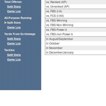
Total Offense
vs. Ranked (AP)
Split Stats
vs. Unranked (AP)
Game Log
vs. FBS (I-A)
vs. FCS (I-AA)
All-Purpose Running
vs. FBS Winning
Split Stats
vs. FBS Non-Winning
Game Log
vs. FBS Power 5
Yards From Scrimmage
vs. FBS non-Power 5
Split Stats
in August/September
Game Log
in October
in November
Tackles
in December/January
Split Stats
Game Log