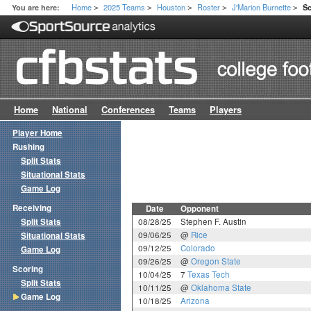
Home
2025 Teams
Houston
Roster
J'Marion Burnette
You are here:
S
>
>
>
>
>
Home
National
Conferences
Teams
Players
Player Home
Rushing
Split Stats
Situational Stats
Game Log
Receiving
Date
Opponent
Split Stats
08/28/25
Stephen F. Austin
09/06/25
@
Rice
Situational Stats
09/12/25
Colorado
Game Log
09/26/25
@
Oregon State
Scoring
10/04/25
7
Texas Tech
Split Stats
10/11/25
@
Oklahoma State
Game Log
10/18/25
Arizona