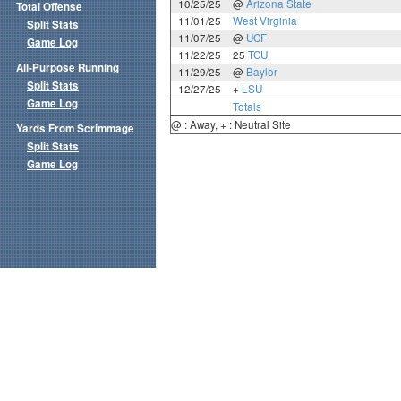
10/25/25
@
Arizona State
Total Offense
11/01/25
West Virginia
Split Stats
11/07/25
@
UCF
Game Log
11/22/25
25
TCU
All-Purpose Running
11/29/25
@
Baylor
Split Stats
12/27/25
+
LSU
Game Log
Totals
@ : Away, + : Neutral Site
Yards From Scrimmage
Split Stats
Game Log