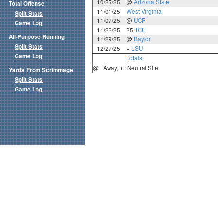
10/25/25
@
Arizona State
Total Offense
11/01/25
West Virginia
Split Stats
11/07/25
@
UCF
Game Log
11/22/25
25
TCU
All-Purpose Running
11/29/25
@
Baylor
Split Stats
12/27/25
+
LSU
Game Log
Totals
@ : Away, + : Neutral Site
Yards From Scrimmage
Split Stats
Game Log