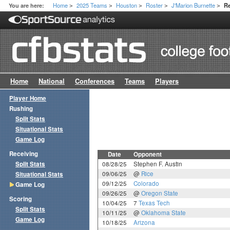
Home
2025 Teams
Houston
Roster
J'Marion Burnette
You are here:
R
>
>
>
>
>
Home
National
Conferences
Teams
Players
Player Home
Rushing
Split Stats
Situational Stats
Game Log
Receiving
Date
Opponent
Split Stats
08/28/25
Stephen F. Austin
09/06/25
@
Rice
Situational Stats
09/12/25
Colorado
Game Log
09/26/25
@
Oregon State
Scoring
10/04/25
7
Texas Tech
Split Stats
10/11/25
@
Oklahoma State
Game Log
10/18/25
Arizona