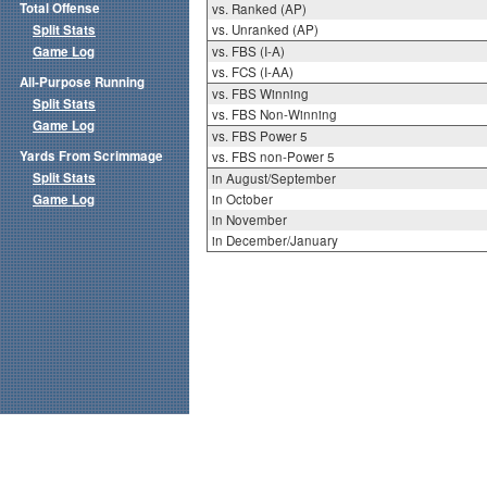
Total Offense
vs. Ranked (AP)
Split Stats
vs. Unranked (AP)
Game Log
vs. FBS (I-A)
vs. FCS (I-AA)
All-Purpose Running
vs. FBS Winning
Split Stats
vs. FBS Non-Winning
Game Log
vs. FBS Power 5
Yards From Scrimmage
vs. FBS non-Power 5
Split Stats
in August/September
Game Log
in October
in November
in December/January