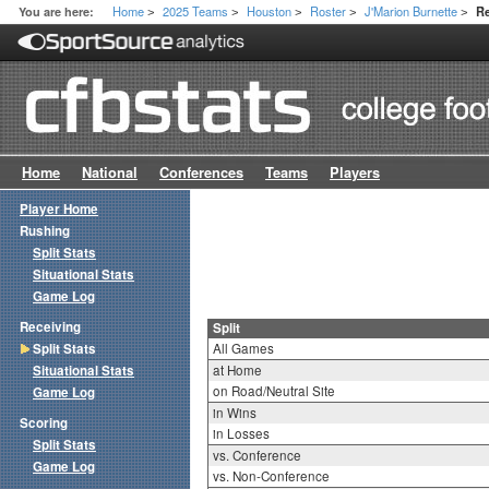
Home
2025 Teams
Houston
Roster
J'Marion Burnette
You are here:
Re
>
>
>
>
>
Home
National
Conferences
Teams
Players
Player Home
Rushing
Split Stats
Situational Stats
Game Log
Receiving
Split
Split Stats
All Games
Situational Stats
at Home
on Road/Neutral Site
Game Log
in Wins
Scoring
in Losses
Split Stats
vs. Conference
Game Log
vs. Non-Conference