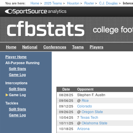
Home
2025 Teams
Houston
Roster
C.J. Douglas
You are here:
Inter
>
>
>
>
>
Home
National
Conferences
Teams
Players
Player Home
All-Purpose Running
Split Stats
Game Log
Interceptions
Split Stats
Date
Opponent
Game Log
08/28/25
Stephen F. Austin
09/06/25
@
Rice
Tackles
09/12/25
Colorado
Split Stats
09/26/25
@
Oregon State
Game Log
10/04/25
7
Texas Tech
10/11/25
@
Oklahoma State
10/18/25
Arizona