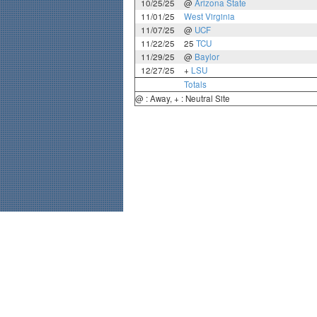
10/25/25
@
Arizona State
11/01/25
West Virginia
11/07/25
@
UCF
11/22/25
25
TCU
11/29/25
@
Baylor
12/27/25
+
LSU
Totals
@ : Away, + : Neutral Site