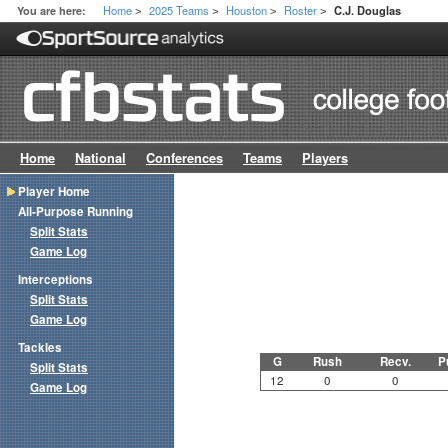
Home
2025 Teams
Houston
Roster
You are here:
C.J. Douglas
>
>
>
>
Home
National
Conferences
Teams
Players
Player Home
All-Purpose Running
Split Stats
Game Log
Interceptions
Split Stats
Game Log
Tackles
G
Rush
Recv.
P
Split Stats
12
0
0
Game Log