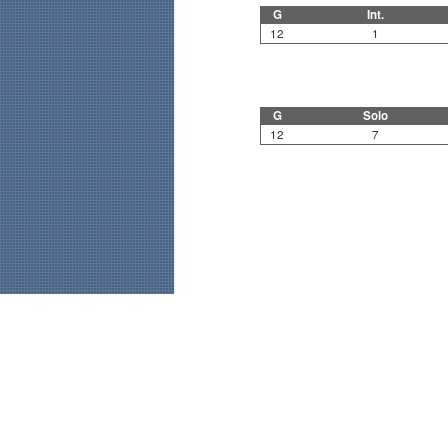
G
Int.
12
1
G
Solo
12
7