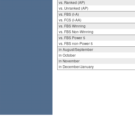
vs. Ranked (AP)
vs. Unranked (AP)
vs. FBS (I-A)
vs. FCS (I-AA)
vs. FBS Winning
vs. FBS Non-Winning
vs. FBS Power 5
vs. FBS non-Power 5
in August/September
in October
in November
in December/January