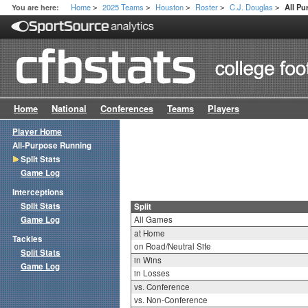
Home
2025 Teams
Houston
Roster
C.J. Douglas
You are here:
All Pu
>
>
>
>
>
Home
National
Conferences
Teams
Players
Player Home
All-Purpose Running
Split Stats
Game Log
Interceptions
Split Stats
Split
Game Log
All Games
at Home
Tackles
on Road/Neutral Site
Split Stats
in Wins
Game Log
in Losses
vs. Conference
vs. Non-Conference