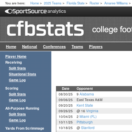
Home
2025 Teams
Florida State
Roster
Amaree Williams
You are here:
>
>
>
>
>
Home
National
Conferences
Teams
Players
Player Home
Receiving
Split Stats
Situational Stats
Game Log
Scoring
Date
Opponent
Split Stats
08/30/25
9
Alabama
09/06/25
East Texas A&M
Game Log
09/20/25
Kent State
All-Purpose Running
09/26/25
@ 16
Virginia
Split Stats
10/04/25
2
Miami (FL)
Game Log
10/11/25
Pittsburgh
10/18/25
@
Stanford
Yards From Scrimmage