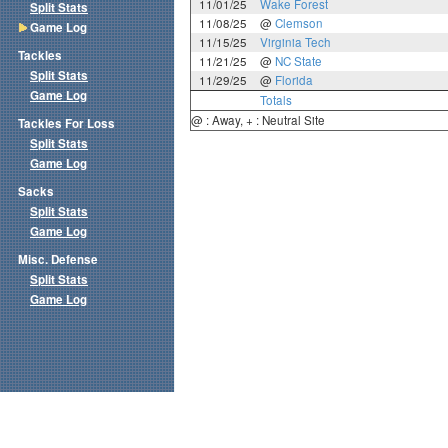
11/01/25
Wake Forest
Split Stats
11/08/25
@
Clemson
Game Log
11/15/25
Virginia Tech
Tackles
11/21/25
@
NC State
Split Stats
11/29/25
@
Florida
Game Log
Totals
@ : Away, + : Neutral Site
Tackles For Loss
Split Stats
Game Log
Sacks
Split Stats
Game Log
Misc. Defense
Split Stats
Game Log