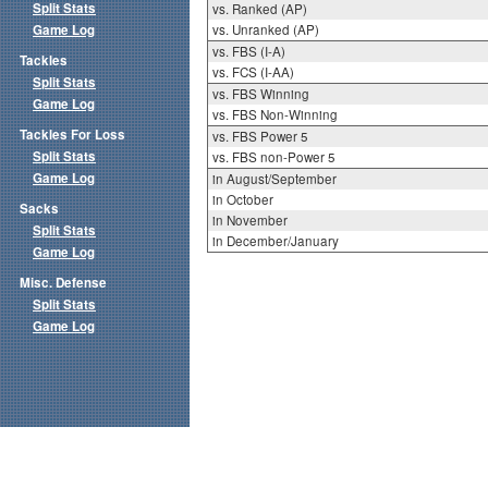
Split Stats
vs. Ranked (AP)
Game Log
vs. Unranked (AP)
vs. FBS (I-A)
Tackles
vs. FCS (I-AA)
Split Stats
vs. FBS Winning
Game Log
vs. FBS Non-Winning
Tackles For Loss
vs. FBS Power 5
Split Stats
vs. FBS non-Power 5
Game Log
in August/September
in October
Sacks
in November
Split Stats
in December/January
Game Log
Misc. Defense
Split Stats
Game Log