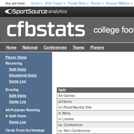
Home
2025 Teams
Florida State
Roster
Amaree Williams
You are here:
>
>
>
>
>
Home
National
Conferences
Teams
Players
Player Home
Receiving
Split Stats
Situational Stats
Game Log
Scoring
Split
Split Stats
All Games
Game Log
at Home
on Road/Neutral Site
All-Purpose Running
in Wins
Split Stats
in Losses
Game Log
vs. Conference
Yards From Scrimmage
vs. Non-Conference