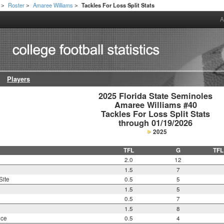
Roster
Amaree Williams
Tackles For Loss Split Stats
>
>
>
A
Players
2025 Florida State Seminoles

Amaree Williams #40

Tackles For Loss Split Stats

through 01/19/2026
2025
TFL
G
TFL
2.0
12
1.5
7
Site
0.5
5
1.5
5
0.5
7
1.5
8
nce
0.5
4