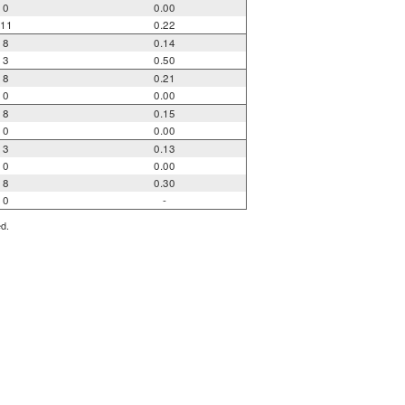
0
0.00
11
0.22
8
0.14
3
0.50
8
0.21
0
0.00
8
0.15
0
0.00
3
0.13
0
0.00
8
0.30
0
-
ed.