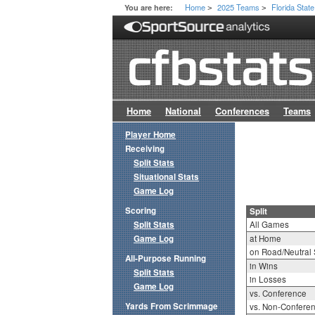
Home
2025 Teams
Florida State
You are here:
>
>
Home
National
Conferences
Teams
Player Home
Receiving
Split Stats
Situational Stats
Game Log
Scoring
Split
Split Stats
All Games
Game Log
at Home
on Road/Neutral 
All-Purpose Running
in Wins
Split Stats
in Losses
Game Log
vs. Conference
Yards From Scrimmage
vs. Non-Confere