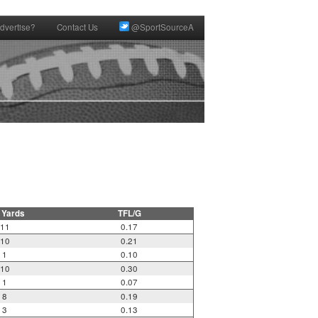
dvertise?
Contact Us
@SportSourceA
 Yards
TFL/G
11
0.17
10
0.21
1
0.10
10
0.30
1
0.07
8
0.19
3
0.13