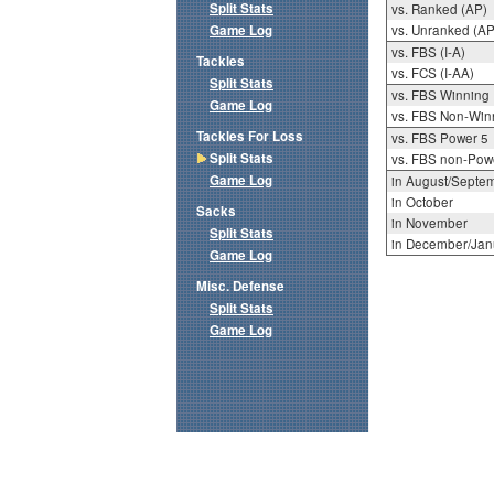
Split Stats
vs. Ranked (AP)
Game Log
vs. Unranked (AP
vs. FBS (I-A)
Tackles
vs. FCS (I-AA)
Split Stats
vs. FBS Winning
Game Log
vs. FBS Non-Win
Tackles For Loss
vs. FBS Power 5
Split Stats
vs. FBS non-Pow
Game Log
in August/Septe
in October
Sacks
in November
Split Stats
in December/Jan
Game Log
Misc. Defense
Split Stats
Game Log