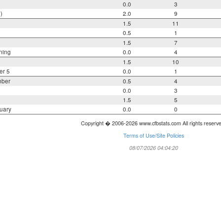
0.0
3
)
2.0
9
1.5
11
0.5
1
1.5
7
ning
0.0
4
1.5
10
er 5
0.0
1
mber
0.5
4
0.0
3
1.5
5
uary
0.0
0
Copyright � 2006-2026 www.cfbstats.com All rights reserv
Terms of Use/Site Policies
08/07/2026 04:04:20