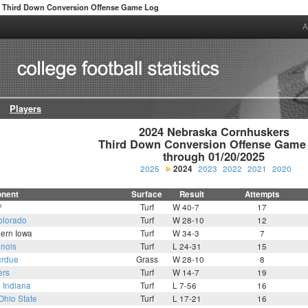
Third Down Conversion Offense Game Log
A
Players
2024 Nebraska Cornhuskers

Third Down Conversion Offense Game 
through 01/20/2025
2025
2024
2023
2022
2021
2020
nent
Surface
Result
Attempts
P
Turf
W 40-7
17
olorado
Turf
W 28-10
12
hern Iowa
Turf
W 34-3
7
linois
Turf
L 24-31
15
rdue
Grass
W 28-10
8
ers
Turf
W 14-7
19
0
Indiana
Turf
L 7-56
16
Ohio State
Turf
L 17-21
16