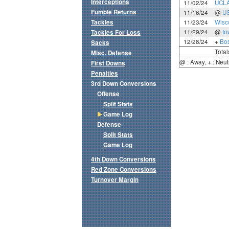
Interceptions
11/02/24
UCL
Fumble Returns
11/16/24
@
U
Tackles
11/23/24
Wisc
11/29/24
@
Io
Tackles For Loss
12/28/24
+
Bos
Sacks
Total
Misc. Defense
@ : Away, + : Neut
First Downs
Penalties
3rd Down Conversions
Offense
Split Stats
Game Log
Defense
Split Stats
Game Log
4th Down Conversions
Red Zone Conversions
Turnover Margin