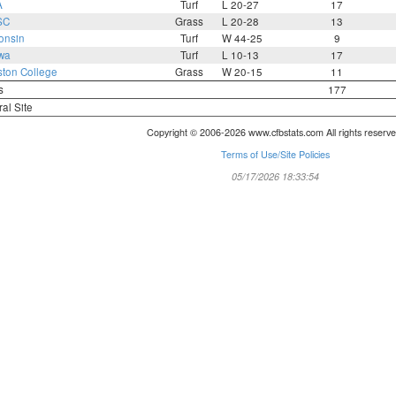
A
Turf
L 20-27
17
SC
Grass
L 20-28
13
onsin
Turf
W 44-25
9
wa
Turf
L 10-13
17
ton College
Grass
W 20-15
11
s
177
ral Site
Copyright © 2006-2026 www.cfbstats.com All rights reserve
Terms of Use/Site Policies
05/17/2026 18:33:54