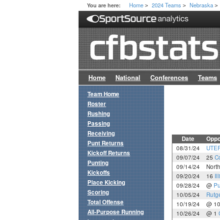
Home
2024 Teams
Nebraska
You are here:
>
>
>
Home
National
Conferences
Teams
Team Home
Roster
Rushing
Passing
Receiving
Date
Oppo
Punt Returns
08/31/24
UTE
Kickoff Returns
09/07/24
25
C
Punting
09/14/24
Nort
Kickoffs
09/20/24
16
Il
Place Kicking
09/28/24
@
Pu
Scoring
10/05/24
Rutg
Total Offense
10/19/24
@ 1
All-Purpose Running
10/26/24
@ 1