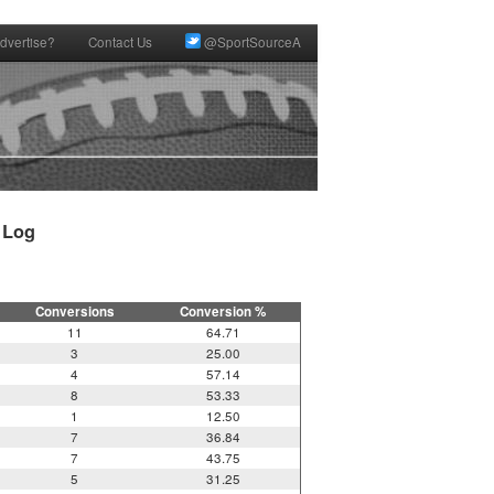
dvertise?
Contact Us
@SportSourceA
Log

Conversions
Conversion %
11
64.71
3
25.00
4
57.14
8
53.33
1
12.50
7
36.84
7
43.75
5
31.25