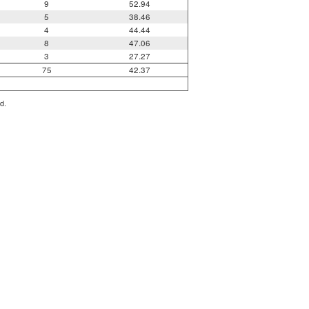
9
52.94
5
38.46
4
44.44
8
47.06
3
27.27
75
42.37
d.