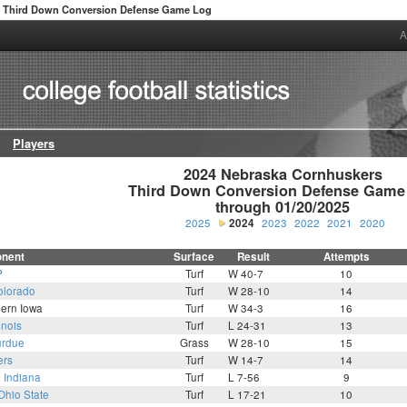
Third Down Conversion Defense Game Log
A
Players
2024 Nebraska Cornhuskers

Third Down Conversion Defense Game 
through 01/20/2025
2025
2024
2023
2022
2021
2020
nent
Surface
Result
Attempts
P
Turf
W 40-7
10
olorado
Turf
W 28-10
14
hern Iowa
Turf
W 34-3
16
linois
Turf
L 24-31
13
rdue
Grass
W 28-10
15
ers
Turf
W 14-7
14
0
Indiana
Turf
L 7-56
9
Ohio State
Turf
L 17-21
10