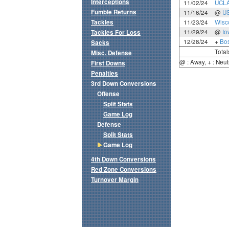
Interceptions
11/02/24
UCL
Fumble Returns
11/16/24
@
U
Tackles
11/23/24
Wisc
11/29/24
@
Io
Tackles For Loss
12/28/24
+
Bos
Sacks
Total
Misc. Defense
@ : Away, + : Neut
First Downs
Penalties
3rd Down Conversions
Offense
Split Stats
Game Log
Defense
Split Stats
Game Log
4th Down Conversions
Red Zone Conversions
Turnover Margin