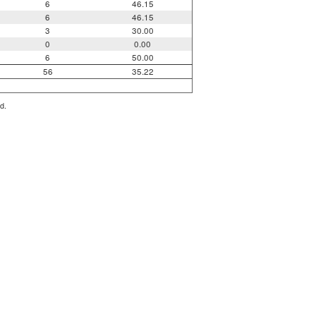
6
46.15
6
46.15
3
30.00
0
0.00
6
50.00
56
35.22
d.