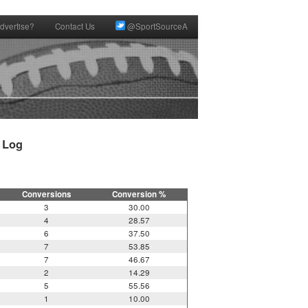
dvertise?
Contact Us
@SportSourceA
Log

Conversions
Conversion %
3
30.00
4
28.57
6
37.50
7
53.85
7
46.67
2
14.29
5
55.56
1
10.00