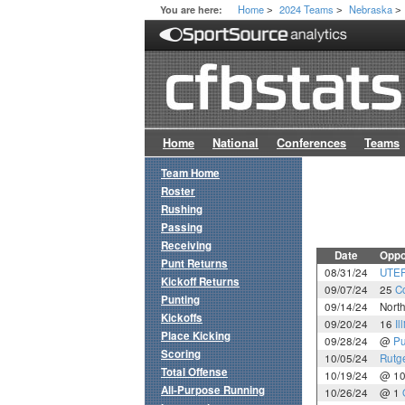
Home
2024 Teams
Nebraska
You are here:
>
>
>
Home
National
Conferences
Teams
Team Home
Roster
Rushing
Passing
Receiving
Date
Oppo
Punt Returns
08/31/24
UTE
Kickoff Returns
09/07/24
25
C
Punting
09/14/24
Nort
Kickoffs
09/20/24
16
Il
Place Kicking
09/28/24
@
Pu
Scoring
10/05/24
Rutg
Total Offense
10/19/24
@ 1
All-Purpose Running
10/26/24
@ 1