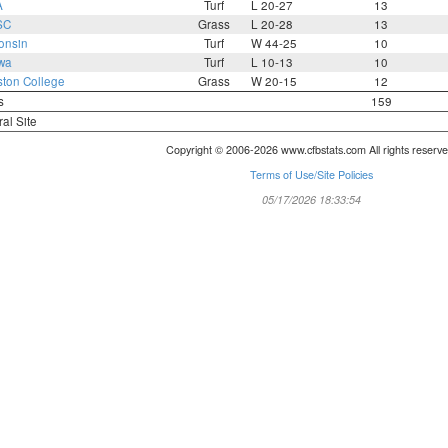
A
Turf
L 20-27
13
SC
Grass
L 20-28
13
onsin
Turf
W 44-25
10
wa
Turf
L 10-13
10
ton College
Grass
W 20-15
12
s
159
ral Site
Copyright © 2006-2026 www.cfbstats.com All rights reserve
Terms of Use/Site Policies
05/17/2026 18:33:54