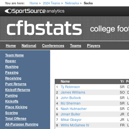
Home
2024 Teams
Nebraska
You are here:
Sacks
>
>
>
Home
National
Conferences
Teams
Players
Team Home
Roster
Rushing
Passing
Receiving
Name
Yr
P
Punt Returns
1
Ty Robinson
SR
Kickoff Returns
2
James Williams
SO
Punting
3
John Bullock
SR
Kickoffs
4
MJ Sherman
SR
Place Kicking
5
Nash Hutmacher
SR
Scoring
6
Jimari Butler
JR
Total Offense
7
Mikai Gbayor
JR
All-Purpose Running
8
Willis McGahee IV
FR