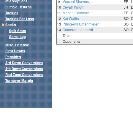
Interceptions
9
Vincent Shavers, Jr.
FR
Fumble Returns
10
Ceyair Wright
JR
Tackles
11
Mason Goldman
FR
12
Kai Wallin
SO
Tackles For Loss
13
Princewill Umanmielen
SO
Sacks
14
Cameron Lenhardt
SO
Split Stats
Total
Game Log
Opponents
Misc. Defense
First Downs
Penalties
3rd Down Conversions
4th Down Conversions
Red Zone Conversions
Turnover Margin