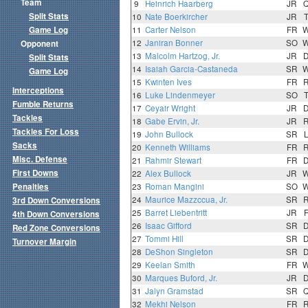
Team
9
Heinrich Haarberg
JR
Split Stats
10
Nate Boerkircher
JR
Game Log
11
Carter Nelson
FR
12
Janiran Bonner
SO
Opponent
13
Malcolm Hartzog, Jr.
JR
Split Stats
14
Isaiah Garcia-Castaneda
SR
Game Log
15
Kwinten Ives
FR
Interceptions
16
Luke Lindenmeyer
SO
Fumble Returns
17
Ceyair Wright
JR
Tackles
18
Gabe Ervin, Jr.
JR
Tackles For Loss
19
John Bullock
SR
Sacks
20
Kenneth Williams
FR
Misc. Defense
21
Rahmir Stewart
FR
First Downs
22
Alex Bullock
JR
Penalties
23
Roman Mangini
SO
24
Maurice Mazzccua, Jr.
SR
3rd Down Conversions
25
Barret Liebentritt
JR
4th Down Conversions
26
Isaac Gifford
SR
Red Zone Conversions
27
Tommi Hill
SR
Turnover Margin
28
DeShon Singleton
SR
29
Keelan Smith
FR
30
Marques Buford, Jr.
JR
31
Jalyn Gramstad
SR
32
Mekhi Nelson
FR