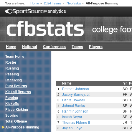
Home
2024 Teams
Nebraska
You are here:
All-Purpose Running
>
>
>
Home
National
Conferences
Teams
Players
Team Home
Roster
Rushing
Passing
Receiving
Name
Yr
P
Punt Returns
1
Emmett Johnson
SO
Kickoff Returns
2
Jacory Barney, Jr.
FR
Punting
3
Dante Dowdell
SO
Kickoffs
4
Jahmal Banks
SR
Place Kicking
5
Rahmir Johnson
SR
Scoring
6
Isaiah Neyor
SR
Total Offense
7
Thomas Fidone II
JR
All-Purpose Running
8
Jaylen Lloyd
SO