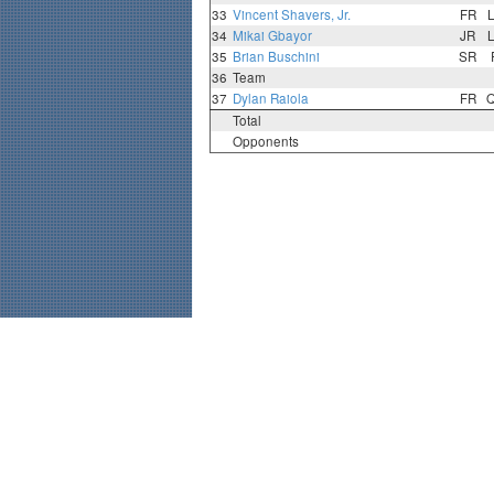
33
Vincent Shavers, Jr.
FR
34
Mikai Gbayor
JR
35
Brian Buschini
SR
36
Team
37
Dylan Raiola
FR
Total
Opponents