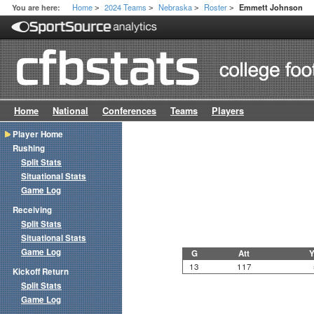
Home
2024 Teams
Nebraska
Roster
You are here:
Emmett Johnson
>
>
>
>
Home
National
Conferences
Teams
Players
Player Home
Rushing
Split Stats
Situational Stats
Game Log
Receiving
Split Stats
Situational Stats
Game Log
G
Att
Y
13
117
Kickoff Return
Split Stats
Game Log