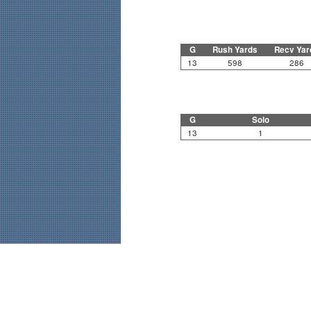
G
Rush Yards
Recv Yar
13
598
286
G
Solo
13
1