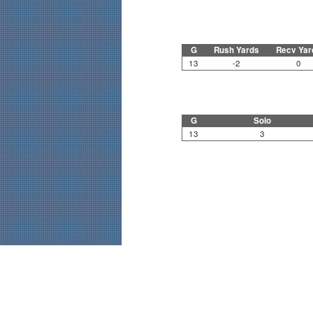
G
Rush Yards
Recv Yar
13
-2
0
G
Solo
13
3