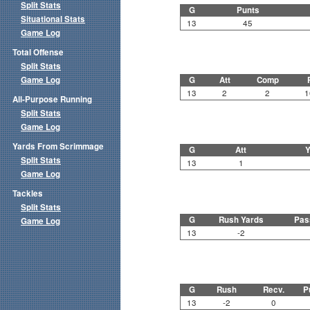
Split Stats
G
Punts
Situational Stats
13
45
Game Log
Total Offense
Split Stats
Game Log
G
Att
Comp
13
2
2
1
All-Purpose Running
Split Stats
Game Log
Yards From Scrimmage
G
Att
Y
Split Stats
13
1
Game Log
Tackles
Split Stats
G
Rush Yards
Pas
Game Log
13
-2
G
Rush
Recv.
P
13
-2
0