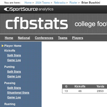
Home
2024 Teams
Nebraska
Roster
You are here:
Brian Buschini
>
>
>
>
Home
National
Conferences
Teams
Players
Player Home
Kickoffs
Split Stats
Game Log
Punting
Split Stats
Game Log
Passing
G
Kickoffs
Yards
Split Stats
13
46
2853
Situational Stats
Game Log
Rushing