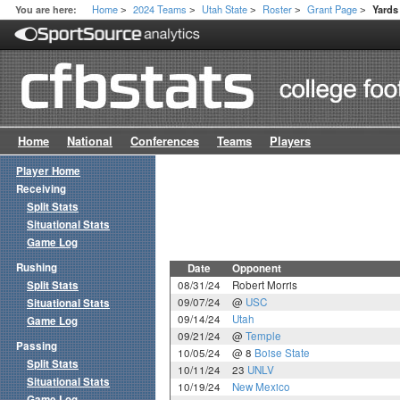
Home
2024 Teams
Utah State
Roster
Grant Page
You are here:
Yard
>
>
>
>
>
Home
National
Conferences
Teams
Players
Player Home
Receiving
Split Stats
Situational Stats
Game Log
Rushing
Date
Opponent
Split Stats
08/31/24
Robert Morris
09/07/24
@
USC
Situational Stats
09/14/24
Utah
Game Log
09/21/24
@
Temple
Passing
10/05/24
@ 8
Boise State
Split Stats
10/11/24
23
UNLV
Situational Stats
10/19/24
New Mexico
Game Log