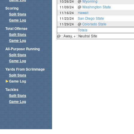
10/26/24
@
Wyoming
11/09/24
@
Washington State
Scoring
11/16/24
Hawaii
Split Stats
11/23/24
San Diego State
Game Log
11/29/24
@
Colorado State
Total Offense
Totals
Split Stats
@ : Away, + : Neutral Site
Game Log
All-Purpose Running
Split Stats
Game Log
Yards From Scrimmage
Split Stats
Game Log
Tackles
Split Stats
Game Log