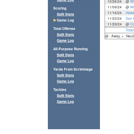
10/26/24
@
W
11/09/24
@
Wa
Scoring
11/16/24
Hawa
Split Stats
11/23/24
San 
Game Log
11/29/24
@
Co
Total Offense
Total
Split Stats
@ : Away, + : Neut
Game Log
All-Purpose Running
Split Stats
Game Log
Yards From Scrimmage
Split Stats
Game Log
Tackles
Split Stats
Game Log