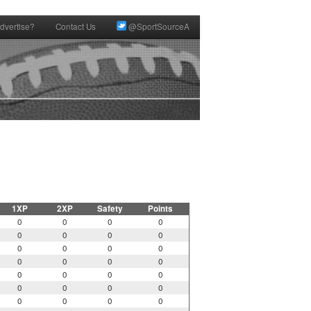
dvertise?
Contact Us
@SportSourceA
1XP
2XP
Safety
Points
0
0
0
0
0
0
0
0
0
0
0
0
0
0
0
0
0
0
0
0
0
0
0
0
0
0
0
0