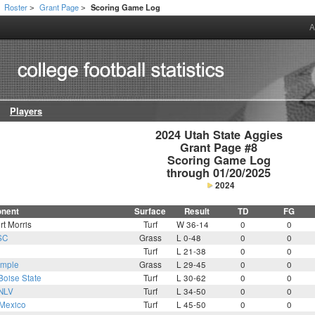
Roster
Grant Page
Scoring Game Log
>
>
A
Players
2024 Utah State Aggies

Grant Page #8

Scoring Game Log

through 01/20/2025
2024
nent
Surface
Result
TD
FG
t Morris
Turf
W 36-14
0
0
SC
Grass
L 0-48
0
0
Turf
L 21-38
0
0
mple
Grass
L 29-45
0
0
Boise State
Turf
L 30-62
0
0
NLV
Turf
L 34-50
0
0
Mexico
Turf
L 45-50
0
0