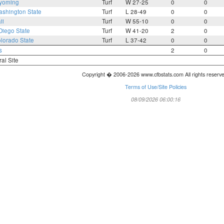
yoming
Turf
W 27-25
0
0
shington State
Turf
L 28-49
0
0
ii
Turf
W 55-10
0
0
Diego State
Turf
W 41-20
2
0
lorado State
Turf
L 37-42
0
0
s
2
0
ral Site
Copyright � 2006-2026 www.cfbstats.com All rights reserv
Terms of Use/Site Policies
08/09/2026 06:00:16