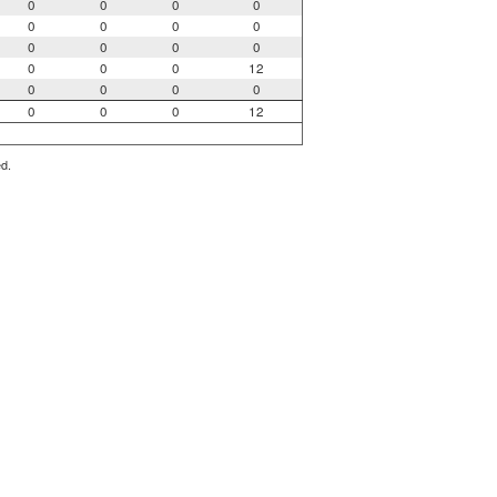
0
0
0
0
0
0
0
0
0
0
0
0
0
0
0
12
0
0
0
0
0
0
0
12
ed.