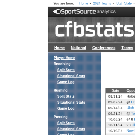
Home
2024 Teams
Utah State
You are here:
>
>
>
Home
National
Conferences
Teams
Player Home
Receiving
Split Stats
Situational Stats
Game Log
Rushing
Date
Oppo
Split Stats
08/31/24
Rober
09/07/24
@
U
Situational Stats
09/14/24
Utah
Game Log
09/21/24
@
Te
Passing
10/05/24
@ 8
Split Stats
10/11/24
23
U
Situational Stats
10/19/24
New 
Game Log