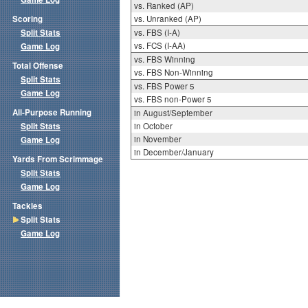
vs. Ranked (AP)
Scoring
vs. Unranked (AP)
Split Stats
vs. FBS (I-A)
vs. FCS (I-AA)
Game Log
vs. FBS Winning
Total Offense
vs. FBS Non-Winning
Split Stats
vs. FBS Power 5
Game Log
vs. FBS non-Power 5
All-Purpose Running
in August/September
Split Stats
in October
in November
Game Log
in December/January
Yards From Scrimmage
Split Stats
Game Log
Tackles
Split Stats
Game Log