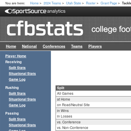
Home
2024 Teams
Utah State
Roster
Grant Page
You are here:
Tackle
>
>
>
>
>
Home
National
Conferences
Teams
Players
Player Home
Receiving
Split Stats
Situational Stats
Game Log
Rushing
Split
Split Stats
All Games
Situational Stats
at Home
on Road/Neutral Site
Game Log
in Wins
Passing
in Losses
Split Stats
vs. Conference
Situational Stats
vs. Non-Conference
Game Log