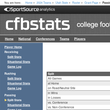
Home
2024 Teams
Utah State
Roster
Grant Page
You are here:
Passi
>
>
>
>
>
Home
National
Conferences
Teams
Players
Player Home
Receiving
Split Stats
Situational Stats
Game Log
Rushing
Split
Split Stats
All Games
Situational Stats
at Home
on Road/Neutral Site
Game Log
in Wins
Passing
in Losses
Split Stats
vs. Conference
Situational Stats
vs. Non-Conference
Game Log