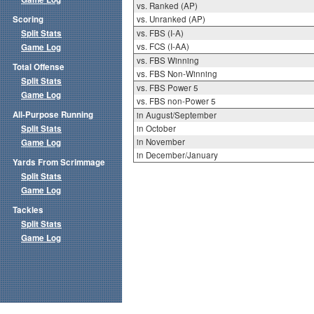
vs. Ranked (AP)
Scoring
vs. Unranked (AP)
Split Stats
vs. FBS (I-A)
vs. FCS (I-AA)
Game Log
vs. FBS Winning
Total Offense
vs. FBS Non-Winning
Split Stats
vs. FBS Power 5
Game Log
vs. FBS non-Power 5
All-Purpose Running
in August/September
Split Stats
in October
in November
Game Log
in December/January
Yards From Scrimmage
Split Stats
Game Log
Tackles
Split Stats
Game Log