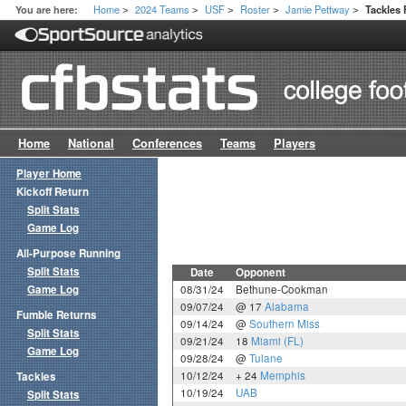
Home
2024 Teams
USF
Roster
Jamie Pettway
You are here:
Tackles
>
>
>
>
>
Home
National
Conferences
Teams
Players
Player Home
Kickoff Return
Split Stats
Game Log
All-Purpose Running
Split Stats
Date
Opponent
Game Log
08/31/24
Bethune-Cookman
09/07/24
@ 17
Alabama
Fumble Returns
09/14/24
@
Southern Miss
Split Stats
09/21/24
18
Miami (FL)
Game Log
09/28/24
@
Tulane
10/12/24
+ 24
Memphis
Tackles
10/19/24
UAB
Split Stats