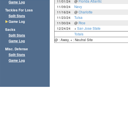
11/01/24
@
Florida Atlantic
Game Log
11/09/24
Navy
Tackles For Loss
11/16/24
@
Charlotte
Split Stats
11/23/24
Tulsa
Game Log
11/30/24
@
Rice
12/24/24
+
San Jose State
Sacks
Totals
Split Stats
@ : Away, + : Neutral Site
Game Log
Misc. Defense
Split Stats
Game Log