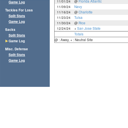
11/01/24
@
Florida Atlantic
Game Log
11/09/24
Navy
Tackles For Loss
11/16/24
@
Charlotte
Split Stats
11/23/24
Tulsa
Game Log
11/30/24
@
Rice
12/24/24
+
San Jose State
Sacks
Totals
Split Stats
@ : Away, + : Neutral Site
Game Log
Misc. Defense
Split Stats
Game Log