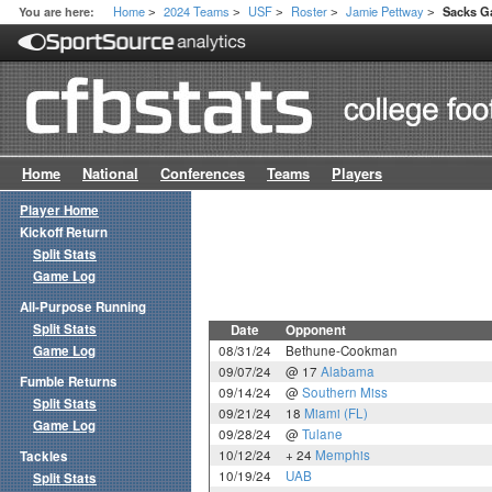
Home
2024 Teams
USF
Roster
Jamie Pettway
You are here:
Sacks G
>
>
>
>
>
Home
National
Conferences
Teams
Players
Player Home
Kickoff Return
Split Stats
Game Log
All-Purpose Running
Split Stats
Date
Opponent
Game Log
08/31/24
Bethune-Cookman
09/07/24
@ 17
Alabama
Fumble Returns
09/14/24
@
Southern Miss
Split Stats
09/21/24
18
Miami (FL)
Game Log
09/28/24
@
Tulane
10/12/24
+ 24
Memphis
Tackles
10/19/24
UAB
Split Stats