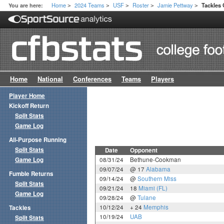
Home
2024 Teams
USF
Roster
Jamie Pettway
You are here:
Tackles
>
>
>
>
>
Home
National
Conferences
Teams
Players
Player Home
Kickoff Return
Split Stats
Game Log
All-Purpose Running
Split Stats
Date
Opponent
Game Log
08/31/24
Bethune-Cookman
09/07/24
@ 17
Alabama
Fumble Returns
09/14/24
@
Southern Miss
Split Stats
09/21/24
18
Miami (FL)
Game Log
09/28/24
@
Tulane
10/12/24
+ 24
Memphis
Tackles
10/19/24
UAB
Split Stats