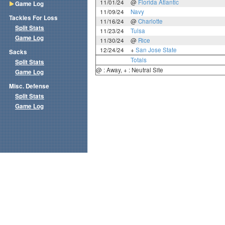
11/01/24
@
Florida Atlantic
Game Log
11/09/24
Navy
Tackles For Loss
11/16/24
@
Charlotte
Split Stats
11/23/24
Tulsa
Game Log
11/30/24
@
Rice
12/24/24
+
San Jose State
Sacks
Totals
Split Stats
@ : Away, + : Neutral Site
Game Log
Misc. Defense
Split Stats
Game Log