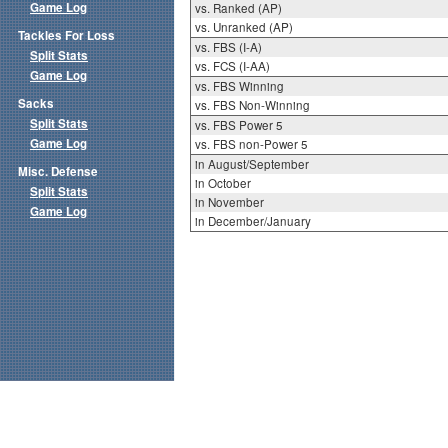
Game Log
vs. Ranked (AP)
vs. Unranked (AP)
Tackles For Loss
vs. FBS (I-A)
Split Stats
vs. FCS (I-AA)
Game Log
vs. FBS Winning
Sacks
vs. FBS Non-Winning
Split Stats
vs. FBS Power 5
Game Log
vs. FBS non-Power 5
in August/September
Misc. Defense
in October
Split Stats
in November
Game Log
in December/January