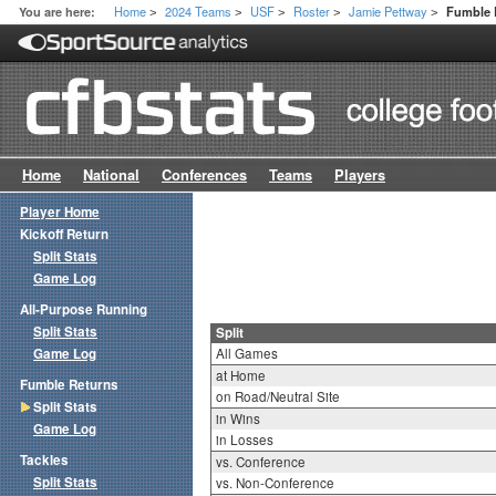
Home
2024 Teams
USF
Roster
Jamie Pettway
You are here:
Fumble R
>
>
>
>
>
Home
National
Conferences
Teams
Players
Player Home
Kickoff Return
Split Stats
Game Log
All-Purpose Running
Split Stats
Split
Game Log
All Games
at Home
Fumble Returns
on Road/Neutral Site
Split Stats
in Wins
Game Log
in Losses
Tackles
vs. Conference
Split Stats
vs. Non-Conference