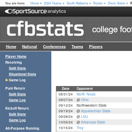
Home
2024 Teams
South Alabama
Roster
Devin Voisin
You are here:
>
>
>
>
>
Home
National
Conferences
Teams
Players
Player Home
Receiving
Split Stats
Situational Stats
Game Log
Punt Return
Date
Opponent
Split Stats
08/31/24
North Texas
09/07/24
@
Ohio
Game Log
09/12/24
Northwestern State
Kickoff Return
09/19/24
@
Appalachian State
Split Stats
09/28/24
@
LSU
Game Log
10/05/24
@
Arkansas State
10/15/24
Troy
All-Purpose Running