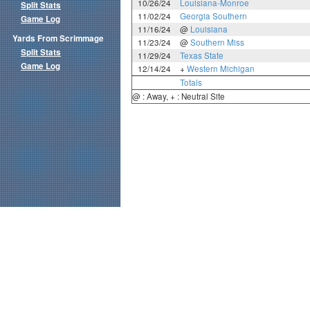
10/26/24
Louisiana-Monroe
Split Stats
11/02/24
Georgia Southern
Game Log
11/16/24
@
Louisiana
Yards From Scrimmage
11/23/24
@
Southern Miss
Split Stats
11/29/24
Texas State
Game Log
12/14/24
+
Western Michigan
Totals
@ : Away, + : Neutral Site