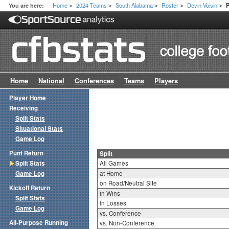
Home
2024 Teams
South Alabama
Roster
Devin Voisin
You are here:
P
>
>
>
>
>
Home
National
Conferences
Teams
Players
Player Home
Receiving
Split Stats
Situational Stats
Game Log
Punt Return
Split
Split Stats
All Games
Game Log
at Home
on Road/Neutral Site
Kickoff Return
in Wins
Split Stats
in Losses
Game Log
vs. Conference
All-Purpose Running
vs. Non-Conference