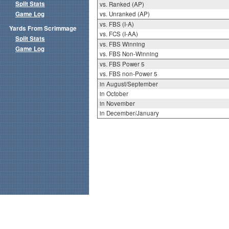
Split Stats
vs. Ranked (AP)
Game Log
vs. Unranked (AP)
vs. FBS (I-A)
Yards From Scrimmage
vs. FCS (I-AA)
Split Stats
vs. FBS Winning
Game Log
vs. FBS Non-Winning
vs. FBS Power 5
vs. FBS non-Power 5
in August/September
in October
in November
in December/January