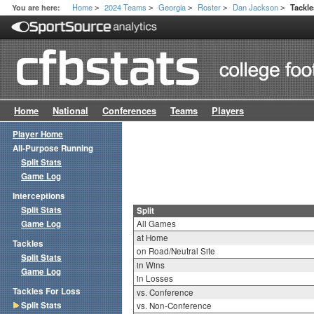
Home
2024 Teams
Georgia
Roster
Dan Jackson
You are here:
Tackle
>
>
>
>
>
Home
National
Conferences
Teams
Players
Player Home
All-Purpose Running
Split Stats
Game Log
Interceptions
Split Stats
Split
Game Log
All Games
at Home
Tackles
on Road/Neutral Site
Split Stats
in Wins
Game Log
in Losses
Tackles For Loss
vs. Conference
Split Stats
vs. Non-Conference