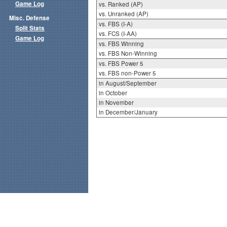
Game Log
vs. Ranked (AP)
vs. Unranked (AP)
Misc. Defense
vs. FBS (I-A)
Split Stats
vs. FCS (I-AA)
Game Log
vs. FBS Winning
vs. FBS Non-Winning
vs. FBS Power 5
vs. FBS non-Power 5
in August/September
in October
in November
in December/January