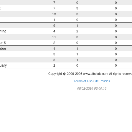
7
0
0
)
7
3
0
13
3
0
1
0
0
9
1
0
ning
4
2
0
11
3
0
er 5
2
0
0
mber
4
1
0
3
1
0
5
1
0
uary
2
0
0
Copyright � 2006-2026 www.cfbstats.com All rights reserv
Terms of Use/Site Policies
08/02/2026 06:00:16