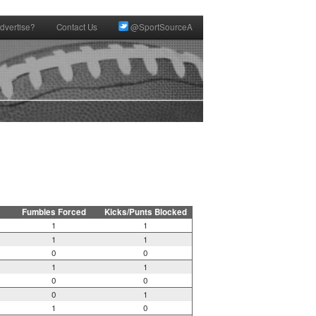
dvertise?
Contact Us
@SportSourceA
Fumbles Forced
Kicks/Punts Blocked
1
1
1
1
0
0
1
1
0
0
0
1
1
0