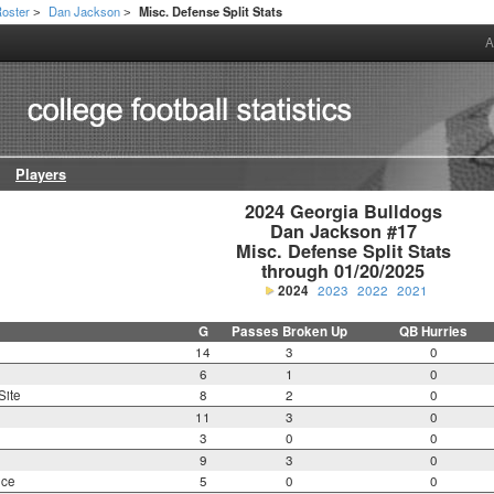
oster
Dan Jackson
Misc. Defense Split Stats
>
>
A
Players
2024 Georgia Bulldogs

Dan Jackson #17

Misc. Defense Split Stats

through 01/20/2025
2024
2023
2022
2021
G
Passes Broken Up
QB Hurries
14
3
0
6
1
0
Site
8
2
0
11
3
0
3
0
0
9
3
0
nce
5
0
0