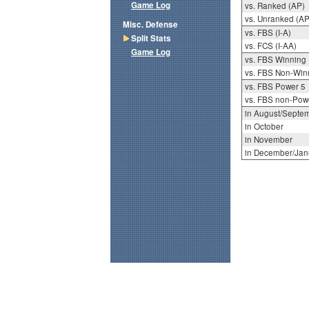
Game Log
vs. Ranked (AP)
vs. Unranked (AP
Misc. Defense
vs. FBS (I-A)
Split Stats
vs. FCS (I-AA)
Game Log
vs. FBS Winning
vs. FBS Non-Win
vs. FBS Power 5
vs. FBS non-Pow
in August/Septe
in October
in November
in December/Jan