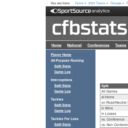
Home
2024 Teams
Georgia
R
You are here:
>
>
>
Home
National
Conferences
Teams
Player Home
All-Purpose Running
Split Stats
Game Log
Interceptions
Split Stats
Split
Game Log
All Games
at Home
Tackles
on Road/Neutral 
Split Stats
in Wins
Game Log
in Losses
Tackles For Loss
vs. Conference
Split Stats
vs. Non-Confere