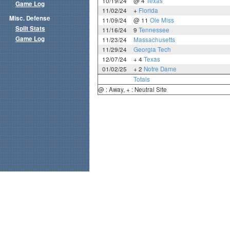
10/19/24
@ 4
Texas
Game Log
11/02/24
+
Florida
Misc. Defense
11/09/24
@ 11
Ole Miss
Split Stats
11/16/24
9
Tennessee
Game Log
11/23/24
Massachusetts
11/29/24
Georgia Tech
12/07/24
+ 4
Texas
01/02/25
+ 2
Notre Dame
Totals
@ : Away, + : Neutral Site