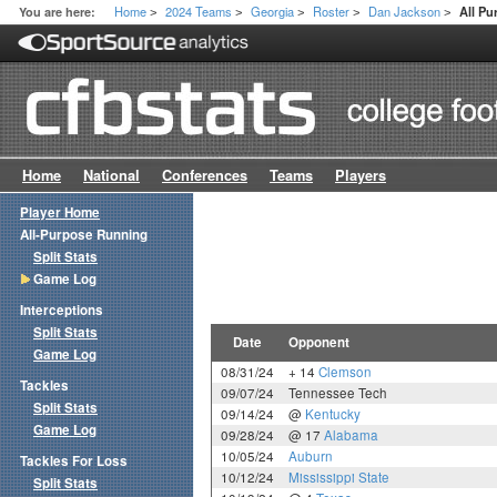
Home
2024 Teams
Georgia
Roster
Dan Jackson
You are here:
All P
>
>
>
>
>
Home
National
Conferences
Teams
Players
Player Home
All-Purpose Running
Split Stats
Game Log
Interceptions
Split Stats
Date
Opponent
Game Log
08/31/24
+ 14
Clemson
Tackles
09/07/24
Tennessee Tech
Split Stats
09/14/24
@
Kentucky
Game Log
09/28/24
@ 17
Alabama
10/05/24
Auburn
Tackles For Loss
10/12/24
Mississippi State
Split Stats