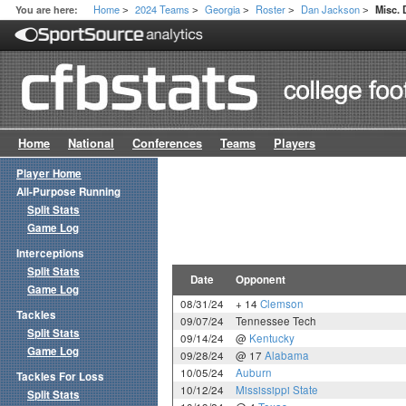
Home
2024 Teams
Georgia
Roster
Dan Jackson
You are here:
Misc.
>
>
>
>
>
Home
National
Conferences
Teams
Players
Player Home
All-Purpose Running
Split Stats
Game Log
Interceptions
Split Stats
Date
Opponent
Game Log
08/31/24
+ 14
Clemson
Tackles
09/07/24
Tennessee Tech
Split Stats
09/14/24
@
Kentucky
Game Log
09/28/24
@ 17
Alabama
10/05/24
Auburn
Tackles For Loss
10/12/24
Mississippi State
Split Stats