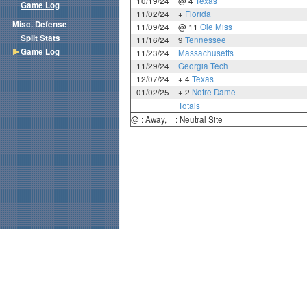
10/19/24
@ 4
Texas
Game Log
11/02/24
+
Florida
Misc. Defense
11/09/24
@ 11
Ole Miss
Split Stats
11/16/24
9
Tennessee
Game Log
11/23/24
Massachusetts
11/29/24
Georgia Tech
12/07/24
+ 4
Texas
01/02/25
+ 2
Notre Dame
Totals
@ : Away, + : Neutral Site