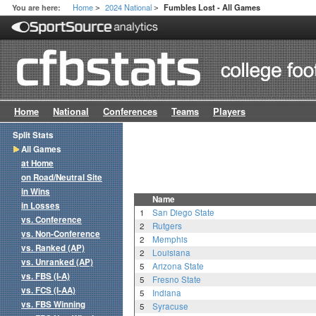
Home
2024 National
You are here:
Fumbles Lost - All Games
>
>
Home
National
Conferences
Teams
Players
Split Stats
All Games
at Home
on Road/Neutral Site
in Wins
Name
in Losses
1
San Diego State
vs. Conference
2
Rutgers
vs. Non-Conference
2
Memphis
vs. Ranked (AP)
2
Louisiana
vs. Unranked (AP)
5
Arizona State
vs. FBS (I-A)
5
Fresno State
vs. FCS (I-AA)
5
Indiana
vs. FBS Winning
5
Syracuse