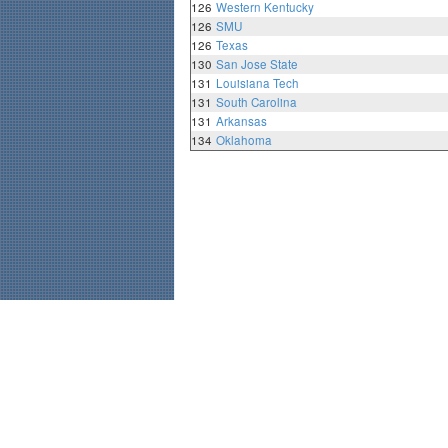
126
Western Kentucky
126
SMU
126
Texas
130
San Jose State
131
Louisiana Tech
131
South Carolina
131
Arkansas
134
Oklahoma