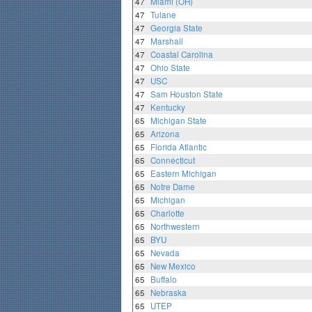
47
Miami (OH)
47
Tulane
47
Georgia State
47
Marshall
47
Coastal Carolina
47
Ohio State
47
USC
47
Sam Houston State
47
Kentucky
65
Michigan State
65
Arizona
65
Florida Atlantic
65
Connecticut
65
Eastern Michigan
65
Notre Dame
65
Michigan
65
Charlotte
65
Northwestern
65
BYU
65
Nevada
65
New Mexico
65
Buffalo
65
Nebraska
65
UTEP