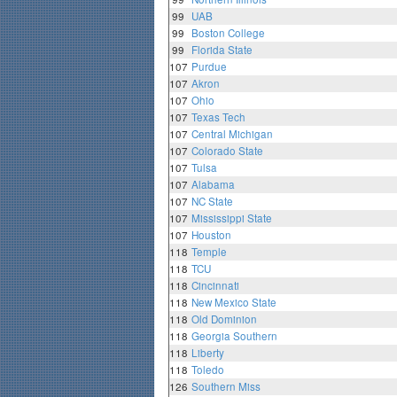
99
UAB
99
Boston College
99
Florida State
107
Purdue
107
Akron
107
Ohio
107
Texas Tech
107
Central Michigan
107
Colorado State
107
Tulsa
107
Alabama
107
NC State
107
Mississippi State
107
Houston
118
Temple
118
TCU
118
Cincinnati
118
New Mexico State
118
Old Dominion
118
Georgia Southern
118
Liberty
118
Toledo
126
Southern Miss