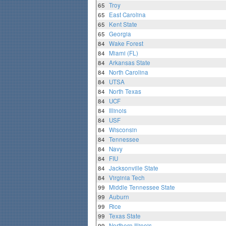
65
Troy
65
East Carolina
65
Kent State
65
Georgia
84
Wake Forest
84
Miami (FL)
84
Arkansas State
84
North Carolina
84
UTSA
84
North Texas
84
UCF
84
Illinois
84
USF
84
Wisconsin
84
Tennessee
84
Navy
84
FIU
84
Jacksonville State
84
Virginia Tech
99
Middle Tennessee State
99
Auburn
99
Rice
99
Texas State
99
Northern Illinois