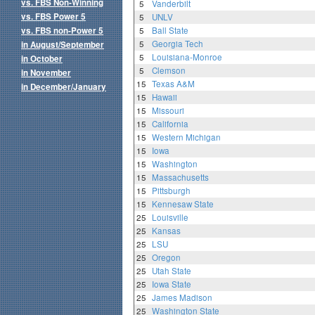
vs. FBS Non-Winning
5
Vanderbilt
vs. FBS Power 5
5
UNLV
vs. FBS non-Power 5
5
Ball State
5
Georgia Tech
in August/September
5
Louisiana-Monroe
in October
5
Clemson
in November
15
Texas A&M
in December/January
15
Hawaii
15
Missouri
15
California
15
Western Michigan
15
Iowa
15
Washington
15
Massachusetts
15
Pittsburgh
15
Kennesaw State
25
Louisville
25
Kansas
25
LSU
25
Oregon
25
Utah State
25
Iowa State
25
James Madison
25
Washington State