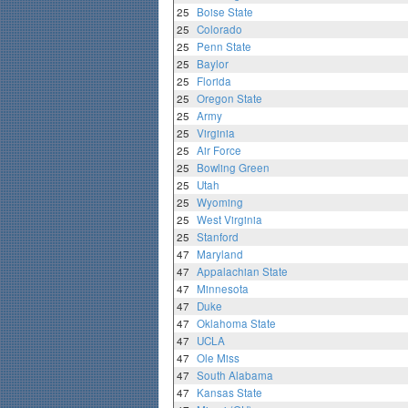
25
Boise State
25
Colorado
25
Penn State
25
Baylor
25
Florida
25
Oregon State
25
Army
25
Virginia
25
Air Force
25
Bowling Green
25
Utah
25
Wyoming
25
West Virginia
25
Stanford
47
Maryland
47
Appalachian State
47
Minnesota
47
Duke
47
Oklahoma State
47
UCLA
47
Ole Miss
47
South Alabama
47
Kansas State