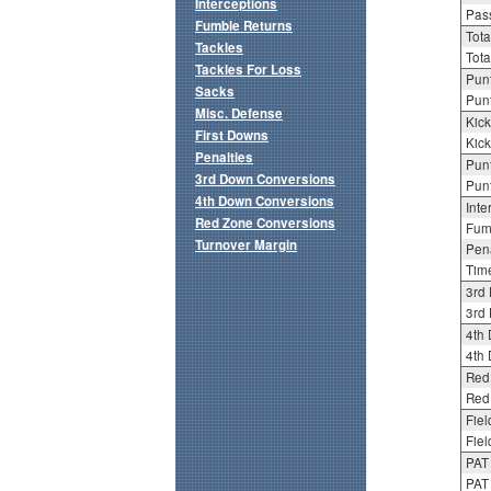
Interceptions
Pass
Fumble Returns
Tota
Tackles
Tota
Tackles For Loss
Punt
Sacks
Punt
Misc. Defense
Kick
First Downs
Kick
Penalties
Punt
3rd Down Conversions
Punt
4th Down Conversions
Inte
Red Zone Conversions
Fum
Turnover Margin
Pena
Tim
3rd
3rd 
4th
4th 
Red
Red 
Fiel
Fiel
PAT
PAT 