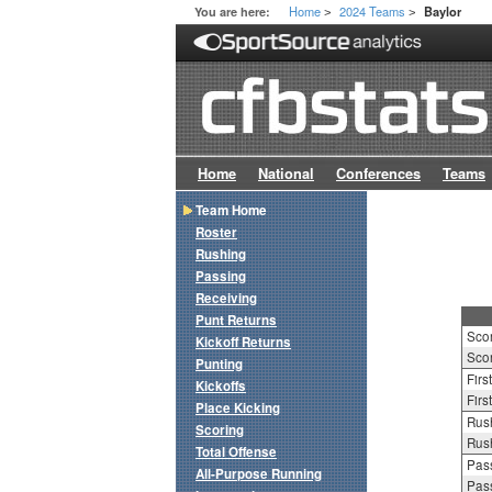
Home
2024 Teams
You are here:
Baylor
>
>
Home
National
Conferences
Teams
Team Home
Roster
Rushing
Passing
Receiving
Punt Returns
Sco
Kickoff Returns
Scor
Punting
Firs
Kickoffs
Firs
Place Kicking
Rush
Scoring
Rush
Total Offense
Pass
All-Purpose Running
Pass