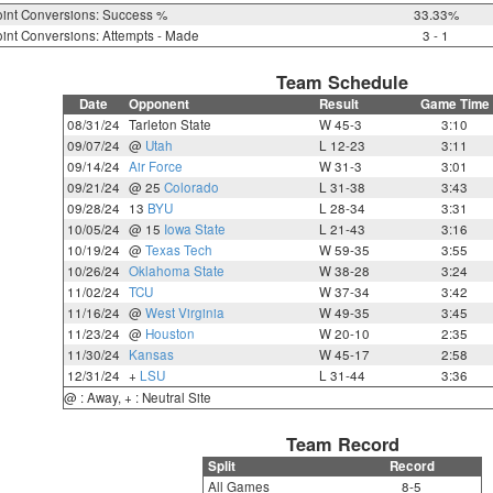
int Conversions: Success %
33.33%
int Conversions: Attempts - Made
3 - 1
Team Schedule
Date
Opponent
Result
Game Time
08/31/24
Tarleton State
W 45-3
3:10
09/07/24
@
Utah
L 12-23
3:11
09/14/24
Air Force
W 31-3
3:01
09/21/24
@ 25
Colorado
L 31-38
3:43
09/28/24
13
BYU
L 28-34
3:31
10/05/24
@ 15
Iowa State
L 21-43
3:16
10/19/24
@
Texas Tech
W 59-35
3:55
10/26/24
Oklahoma State
W 38-28
3:24
11/02/24
TCU
W 37-34
3:42
11/16/24
@
West Virginia
W 49-35
3:45
11/23/24
@
Houston
W 20-10
2:35
11/30/24
Kansas
W 45-17
2:58
12/31/24
+
LSU
L 31-44
3:36
@ : Away, + : Neutral Site
Team Record
Split
Record
All Games
8-5