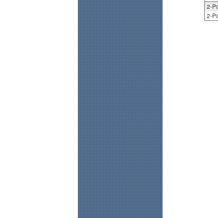
2-Po
2-Po