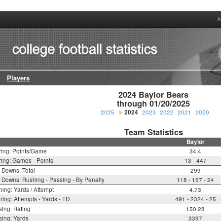
A
Players
2024 Baylor Bears

through 01/20/2025
2025
2024
2023
2022
2021
2020
Team Statistics
Baylor
ring: Points/Game
34.4
ing: Games - Points
13 - 447
t Downs: Total
299
t Downs: Rushing - Passing - By Penalty
118 - 157 - 24
ing: Yards / Attempt
4.73
ing: Attempts - Yards - TD
491 - 2324 - 25
ing: Rating
150.28
ing: Yards
3397