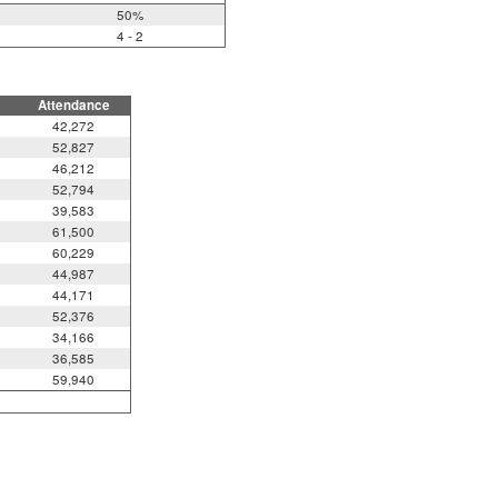
50%
4 - 2
Attendance
42,272
52,827
46,212
52,794
39,583
61,500
60,229
44,987
44,171
52,376
34,166
36,585
59,940