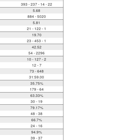
393 - 237 - 14 - 22
5.68
884 - 5020
5.81
21 - 122 - 1
19.70
23 - 453 - 1
42.52
54 - 2296
10 - 127 - 2
12 - 7
73 - 648
31:59.00
35.75%
179 - 64
63.33%
30 - 19
79.17%
48 - 38
66.7%
24 - 16
94.9%
39 - 37