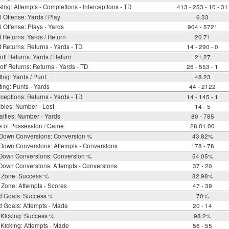
ing: Attempts - Completions - Interceptions - TD
413 - 253 - 10 - 31
l Offense: Yards / Play
6.33
l Offense: Plays - Yards
904 - 5721
 Returns: Yards / Return
20.71
 Returns: Returns - Yards - TD
14 - 290 - 0
off Returns: Yards / Return
21.27
off Returns: Returns - Yards - TD
26 - 553 - 1
ing: Yards / Punt
48.23
ing: Punts - Yards
44 - 2122
rceptions: Returns - Yards - TD
14 - 145 - 1
bles: Number - Lost
14 - 5
lties: Number - Yards
80 - 785
e of Possession / Game
28:01.00
 Down Conversions: Conversion %
43.82%
Down Conversions: Attempts - Conversions
178 - 78
 Down Conversions: Conversion %
54.05%
Down Conversions: Attempts - Conversions
37 - 20
 Zone: Success %
82.98%
Zone: Attempts - Scores
47 - 39
d Goals: Success %
70%
d Goals: Attempts - Made
20 - 14
 Kicking: Success %
98.2%
Kicking: Attempts - Made
56 - 55