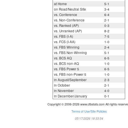
at Home
5-1
on Road/Neutral Site
3-4
vs. Conference
6-4
vs. Non-Conference
2-1
vs. Ranked (AP)
0-3
vs. Unranked (AP)
8-2
vs. FBS (I-A)
7-5
vs. FCS (I-AA)
1-0
vs. FBS Winning
2-4
vs. FBS Non-Winning
5-1
vs. BCS AQ
6-5
vs. BCS non-AQ
1-0
vs. FBS Power 5
6-5
vs. FBS non-Power 5
1-0
in August/September
2-3
in October
2-1
in November
4-0
in December/January
0-1
Copyright © 2006-2026 www.cfbstats.com All rights reserve
Terms of Use/Site Policies
05/17/2026 18:33:54