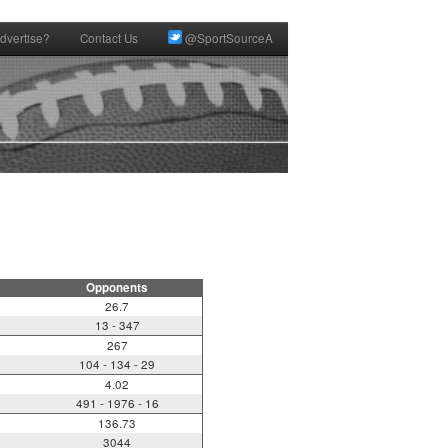
dvertise?
Contact Us
@SportSourceA
Opponents
26.7
13 - 347
267
104 - 134 - 29
4.02
491 - 1976 - 16
136.73
3044