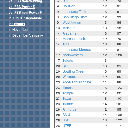
6
Rice
12
73
vs. FBS Non-Winning
9
Houston
12
91
vs. FBS Power 5
9
Louisiana Tech
13
91
vs. FBS non-Power 5
9
San Diego State
12
99
in August/September
9
Washington
13
86
in October
13
Missouri
13
98
in November
14
Alabama
13
97
in December/January
14
Massachusetts
12
79
14
TCU
13
86
17
Louisiana-Monroe
12
81
17
Northwestern
12
120
17
Toledo
13
111
20
BYU
13
89
20
Bowling Green
13
89
20
Wisconsin
12
85
23
Appalachian State
11
86
23
Illinois
13
123
23
Temple
12
82
23
Texas
16
103
23
Tulane
14
101
28
Air Force
12
95
28
SMU
14
130
28
USC
13
122
28
UTEP
12
114