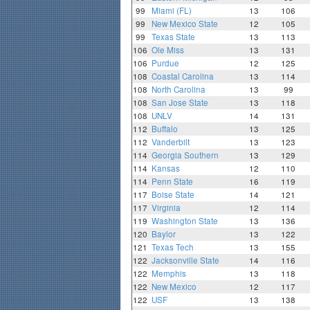
99
Miami (FL)
13
106
99
New Mexico State
12
105
99
Texas State
13
113
106
Ole Miss
13
131
106
Purdue
12
125
108
Coastal Carolina
13
114
108
North Carolina
13
99
108
San Jose State
13
118
108
UNLV
14
131
112
Buffalo
13
125
112
Vanderbilt
13
123
114
Georgia Southern
13
129
114
Kansas
12
110
114
Penn State
16
119
117
Boise State
14
121
117
Virginia
12
114
119
Washington State
13
136
120
Baylor
13
122
121
Texas Tech
13
155
122
Jacksonville State
14
116
122
Memphis
13
118
122
New Mexico
12
117
122
USF
13
138