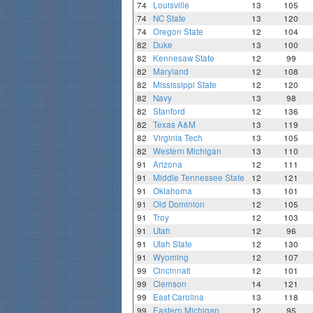
74
Louisville
13
105
74
NC State
13
120
74
Oregon State
12
104
82
Duke
13
100
82
Kennesaw State
12
99
82
Maryland
12
108
82
Mississippi State
12
120
82
Navy
13
98
82
Stanford
12
136
82
Texas A&M
13
119
82
Virginia Tech
13
105
82
Western Michigan
13
110
91
Arizona
12
111
91
Middle Tennessee State
12
121
91
Oklahoma
13
101
91
Old Dominion
12
105
91
Troy
12
103
91
Utah
12
96
91
Utah State
12
130
91
Wyoming
12
107
99
Cincinnati
12
101
99
Clemson
14
121
99
East Carolina
13
118
99
Eastern Michigan
12
95