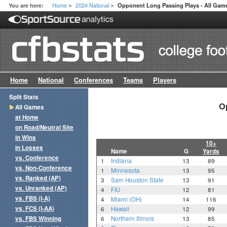
Home
2024 National
You are here:
Opponent Long Passing Plays - All Gam
>
>
Home
National
Conferences
Teams
Players
Split Stats
O
All Games
at Home
on Road/Neutral Site
in Wins
10+
in Losses
Name
G
Yards
vs. Conference
1
Indiana
13
89
vs. Non-Conference
1
Minnesota
13
95
vs. Ranked (AP)
3
Sam Houston State
13
91
vs. Unranked (AP)
4
FIU
12
81
vs. FBS (I-A)
4
Miami (OH)
14
116
vs. FCS (I-AA)
6
Hawaii
12
99
vs. FBS Winning
6
Northern Illinois
13
85