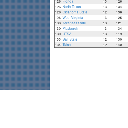
126
Florida
13
126
126
North Texas
13
134
126
Oklahoma State
12
136
126
West Virginia
13
125
130
Arkansas State
13
121
130
Pittsburgh
13
134
130
UTSA
13
119
133
Ball State
12
130
134
Tulsa
12
140