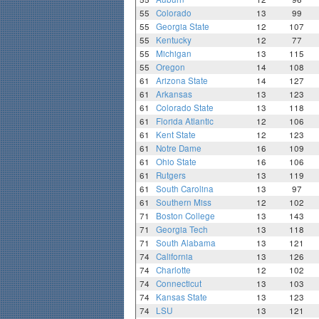
55
Colorado
13
99
55
Georgia State
12
107
55
Kentucky
12
77
55
Michigan
13
115
55
Oregon
14
108
61
Arizona State
14
127
61
Arkansas
13
123
61
Colorado State
13
118
61
Florida Atlantic
12
106
61
Kent State
12
123
61
Notre Dame
16
109
61
Ohio State
16
106
61
Rutgers
13
119
61
South Carolina
13
97
61
Southern Miss
12
102
71
Boston College
13
143
71
Georgia Tech
13
118
71
South Alabama
13
121
74
California
13
126
74
Charlotte
12
102
74
Connecticut
13
103
74
Kansas State
13
123
74
LSU
13
121