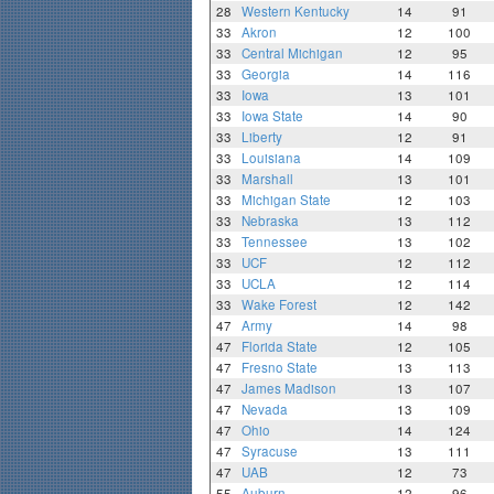
28
Western Kentucky
14
91
33
Akron
12
100
33
Central Michigan
12
95
33
Georgia
14
116
33
Iowa
13
101
33
Iowa State
14
90
33
Liberty
12
91
33
Louisiana
14
109
33
Marshall
13
101
33
Michigan State
12
103
33
Nebraska
13
112
33
Tennessee
13
102
33
UCF
12
112
33
UCLA
12
114
33
Wake Forest
12
142
47
Army
14
98
47
Florida State
12
105
47
Fresno State
13
113
47
James Madison
13
107
47
Nevada
13
109
47
Ohio
14
124
47
Syracuse
13
111
47
UAB
12
73
55
Auburn
12
96