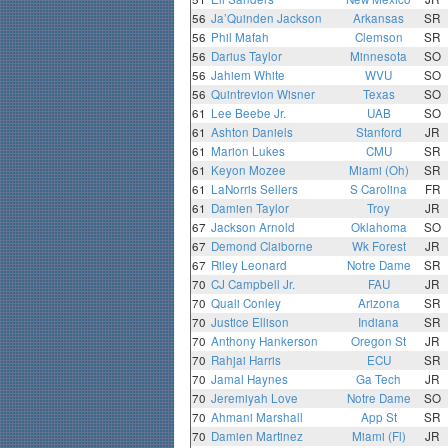
56
Ja’Quinden Jackson
Arkansas
SR
56
Phil Mafah
Clemson
SR
56
Darius Taylor
Minnesota
SO
56
Jahiem White
WVU
SO
56
Quintrevion Wisner
Texas
SO
61
Lee Beebe Jr.
UAB
SO
61
Ashton Daniels
Stanford
JR
61
Marion Lukes
CMU
SR
61
Keyon Mozee
Miami (Oh)
SR
61
LaNorris Sellers
S Carolina
FR
61
Damien Taylor
Troy
JR
67
Jackson Arnold
Oklahoma
SO
67
Demond Claiborne
Wk Forest
JR
67
Riley Leonard
Notre Dame
SR
70
CJ Campbell Jr.
FAU
JR
70
Quali Conley
Arizona
SR
70
Justice Ellison
Indiana
SR
70
Anthony Hankerson
Oregon St
JR
70
Rahjai Harris
ECU
SR
70
Jamal Haynes
Ga Tech
JR
70
Jeremiyah Love
Notre Dame
SO
70
Ahmani Marshall
App St
SR
70
Damien Martinez
Miami (Fl)
JR