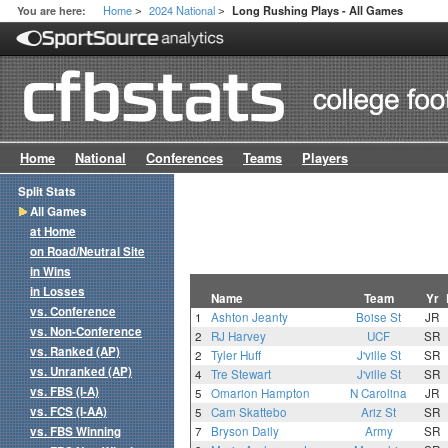
Home
2024 National
You are here:
Long Rushing Plays - All Games
>
>
Home
National
Conferences
Teams
Players
Split Stats
All Games
at Home
on Road/Neutral Site
in Wins
in Losses
Name
Team
Yr
vs. Conference
1
Ashton Jeanty
Boise St
JR
vs. Non-Conference
2
RJ Harvey
UCF
SR
vs. Ranked (AP)
2
Tyler Huff
J'ville St
SR
vs. Unranked (AP)
4
Tre Stewart
J'ville St
SR
vs. FBS (I-A)
5
Omarion Hampton
N Carolina
JR
vs. FCS (I-AA)
5
Cam Skattebo
Ariz St
SR
vs. FBS Winning
7
Bryson Daily
Army
SR