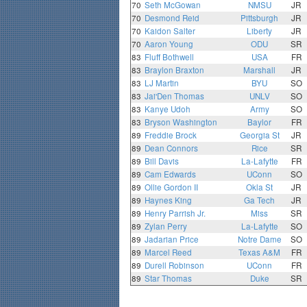
70
Seth McGowan
NMSU
JR
70
Desmond Reid
Pittsburgh
JR
70
Kaidon Salter
Liberty
JR
70
Aaron Young
ODU
SR
83
Fluff Bothwell
USA
FR
83
Braylon Braxton
Marshall
JR
83
LJ Martin
BYU
SO
83
Jai'Den Thomas
UNLV
SO
83
Kanye Udoh
Army
SO
83
Bryson Washington
Baylor
FR
89
Freddie Brock
Georgia St
JR
89
Dean Connors
Rice
SR
89
Bill Davis
La-Lafytte
FR
89
Cam Edwards
UConn
SO
89
Ollie Gordon II
Okla St
JR
89
Haynes King
Ga Tech
JR
89
Henry Parrish Jr.
Miss
SR
89
Zylan Perry
La-Lafytte
SO
89
Jadarian Price
Notre Dame
SO
89
Marcel Reed
Texas A&M
FR
89
Durell Robinson
UConn
FR
89
Star Thomas
Duke
SR