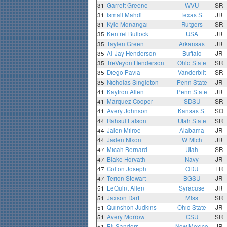
31
Garrett Greene
WVU
SR
31
Ismail Mahdi
Texas St
JR
31
Kyle Monangai
Rutgers
SR
35
Kentrel Bullock
USA
JR
35
Taylen Green
Arkansas
JR
35
Al-Jay Henderson
Buffalo
JR
35
TreVeyon Henderson
Ohio State
SR
35
Diego Pavia
Vanderbilt
SR
35
Nicholas Singleton
Penn State
JR
41
Kaytron Allen
Penn State
JR
41
Marquez Cooper
SDSU
SR
41
Avery Johnson
Kansas St
SO
44
Rahsul Faison
Utah State
SR
44
Jalen Milroe
Alabama
JR
44
Jaden Nixon
W Mich
JR
47
Micah Bernard
Utah
SR
47
Blake Horvath
Navy
JR
47
Colton Joseph
ODU
FR
47
Terion Stewart
BGSU
JR
51
LeQuint Allen
Syracuse
JR
51
Jaxson Dart
Miss
SR
51
Quinshon Judkins
Ohio State
JR
51
Avery Morrow
CSU
SR
51
Eli Sanders
New Mexico
JR