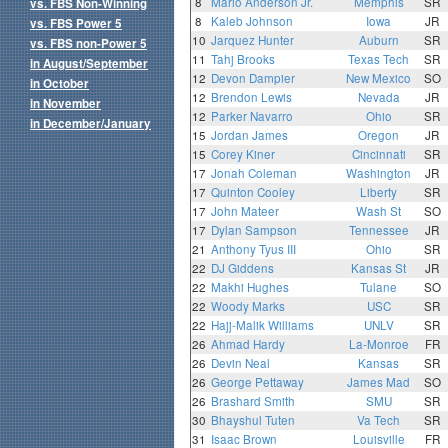
8
Mario Anderson Jr.
Memphis
SR
vs. FBS Non-Winning
8
Kaleb Johnson
Iowa
JR
vs. FBS Power 5
10
Jarquez Hunter
Auburn
SR
vs. FBS non-Power 5
11
Tahj Brooks
Texas Tech
SR
in August/September
12
Devon Dampier
New Mexico
SO
in October
12
Brendon Lewis
Nevada
JR
in November
12
Parker Navarro
Ohio
SR
in December/January
15
Jordan James
Oregon
JR
15
Corey Kiner
Cincinnati
SR
17
Jonah Coleman
Washington
JR
17
Quinton Cooley
Liberty
SR
17
John Mateer
Wash St
SO
17
Dylan Sampson
Tennessee
JR
21
Anthony Tyus III
Ohio
SR
22
DJ Giddens
Kansas St
JR
22
Makhi Hughes
Tulane
SO
22
Woody Marks
USC
SR
22
Hajj-Malik Williams
UNLV
SR
26
Ahmad Hardy
La-Monroe
FR
26
Devin Neal
Kansas
SR
26
George Pettaway
James Mad
SO
26
Brashard Smith
SMU
SR
30
Bhayshul Tuten
Va Tech
SR
31
Isaac Brown
Louisville
FR