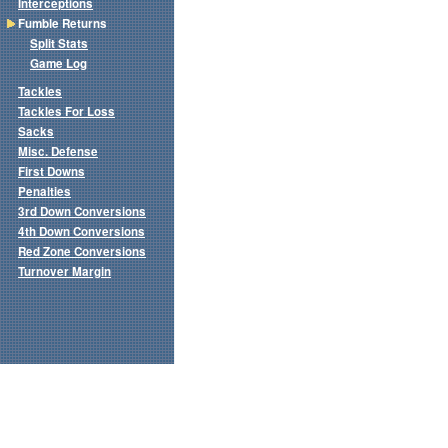
Interceptions
Fumble Returns
Split Stats
Game Log
Tackles
Tackles For Loss
Sacks
Misc. Defense
First Downs
Penalties
3rd Down Conversions
4th Down Conversions
Red Zone Conversions
Turnover Margin