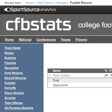
Home
2023 Teams
Nevada
You are here:
Fumble Returns
>
>
>
Home
National
Conferences
Teams
Players
Team Home
Roster
Rushing
Passing
Receiving
Name
Yr
P
Punt Returns
1
Sean Dollars
JR
Kickoff Returns
Total
Punting
Opponents
Kickoffs
Place Kicking
Scoring
Total Offense
All-Purpose Running