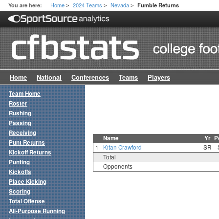
Home
2024 Teams
Nevada
You are here:
Fumble Returns
>
>
>
Home
National
Conferences
Teams
Players
Team Home
Roster
Rushing
Passing
Receiving
Name
Yr
P
Punt Returns
1
Kitan Crawford
SR
Kickoff Returns
Total
Punting
Opponents
Kickoffs
Place Kicking
Scoring
Total Offense
All-Purpose Running