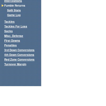
Interceptions
Fumble Returns
Split Stats
Game Log
Tackles
Tackles For Loss
Sacks
Misc. Defense
First Downs
Penalties
3rd Down Conversions
4th Down Conversions
Red Zone Conversions
Turnover Margin