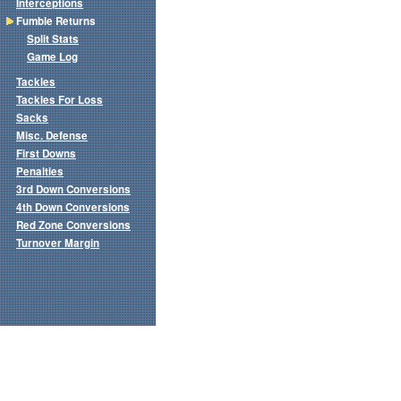
Interceptions
Fumble Returns
Split Stats
Game Log
Tackles
Tackles For Loss
Sacks
Misc. Defense
First Downs
Penalties
3rd Down Conversions
4th Down Conversions
Red Zone Conversions
Turnover Margin