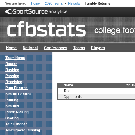
Home
2020 Teams
Nevada
You are here:
Fumble Returns
>
>
>
Home
National
Conferences
Teams
Players
Team Home
Roster
Rushing
Passing
Receiving
Name
Yr
P
Punt Returns
Total
Kickoff Returns
Opponents
Punting
Kickoffs
Place Kicking
Scoring
Total Offense
All-Purpose Running