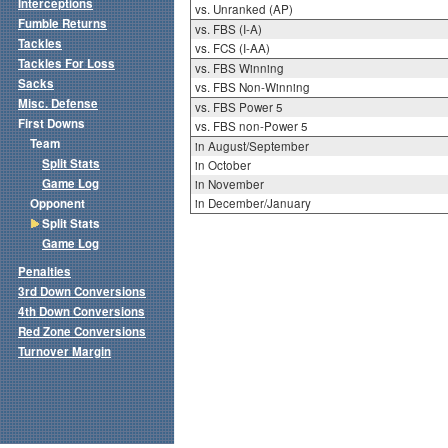
Interceptions
vs. Unranked (AP)
Fumble Returns
vs. FBS (I-A)
Tackles
vs. FCS (I-AA)
Tackles For Loss
vs. FBS Winning
Sacks
vs. FBS Non-Winning
Misc. Defense
vs. FBS Power 5
First Downs
vs. FBS non-Power 5
Team
in August/September
Split Stats
in October
Game Log
in November
Opponent
in December/January
Split Stats
Game Log
Penalties
3rd Down Conversions
4th Down Conversions
Red Zone Conversions
Turnover Margin