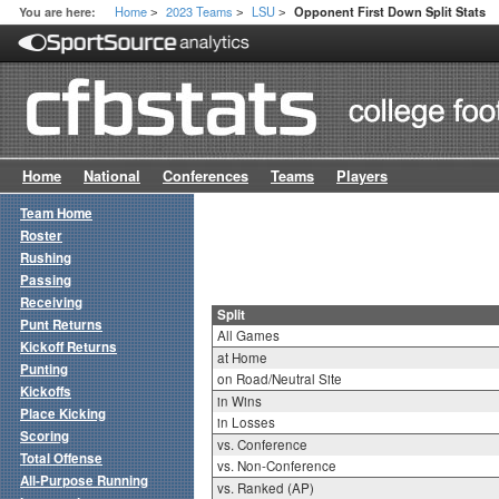
Home
2023 Teams
LSU
You are here:
Opponent First Down Split Stats
>
>
>
Home
National
Conferences
Teams
Players
Team Home
Roster
Rushing
Passing
Receiving
Split
Punt Returns
All Games
Kickoff Returns
at Home
Punting
on Road/Neutral Site
Kickoffs
in Wins
Place Kicking
in Losses
Scoring
vs. Conference
Total Offense
vs. Non-Conference
All-Purpose Running
vs. Ranked (AP)