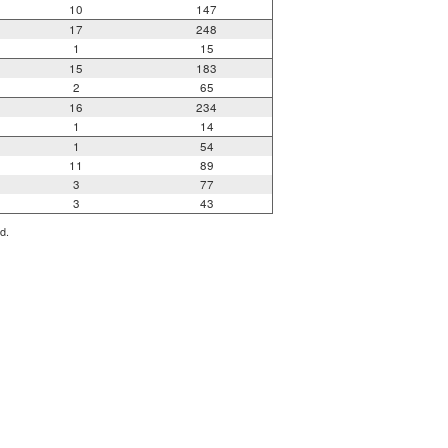
10
147
17
248
1
15
15
183
2
65
16
234
1
14
1
54
11
89
3
77
3
43
d.