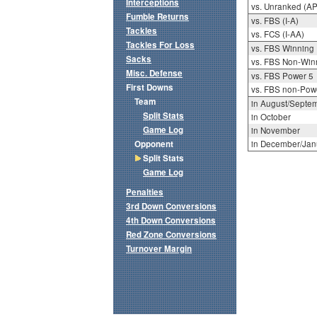
Interceptions
vs. Unranked (AP
Fumble Returns
vs. FBS (I-A)
Tackles
vs. FCS (I-AA)
Tackles For Loss
vs. FBS Winning
Sacks
vs. FBS Non-Win
Misc. Defense
vs. FBS Power 5
First Downs
vs. FBS non-Pow
Team
in August/Septe
Split Stats
in October
Game Log
in November
Opponent
in December/Jan
Split Stats
Game Log
Penalties
3rd Down Conversions
4th Down Conversions
Red Zone Conversions
Turnover Margin