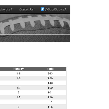
dvertise?
Contact Us
@SportSourceA
Penalty
Total
18
263
13
120
5
143
12
162
6
101
15
196
3
67
8
116