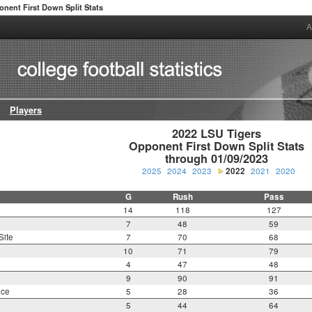
nent First Down Split Stats
A
Players
2022 LSU Tigers

Opponent First Down Split Stats

through 01/09/2023
2025
2024
2023
2022
2021
2020
G
Rush
Pass
14
118
127
7
48
59
Site
7
70
68
10
71
79
4
47
48
9
90
91
nce
5
28
36
5
44
64