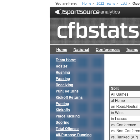
Home
2022 Teams
LSU
You are here:
Oppo
>
>
>
Home
National
Conferences
Teams
Team Home
Roster
Rushing
Passing
Receiving
Split
Punt Returns
All Games
Kickoff Returns
at Home
Punting
on Road/Neutral 
Kickoffs
in Wins
Place Kicking
in Losses
Scoring
vs. Conference
Total Offense
vs. Non-Confere
All-Purpose Running
vs. Ranked (AP)