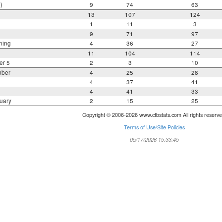
)
9
74
63
13
107
124
1
11
3
9
71
97
ning
4
36
27
11
104
114
er 5
2
3
10
mber
4
25
28
4
37
41
4
41
33
uary
2
15
25
Copyright © 2006-2026 www.cfbstats.com All rights reserve
Terms of Use/Site Policies
05/17/2026 15:33:45