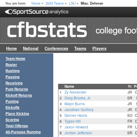
Home
2023 Teams
LSU
You are here:
Misc. Defense
>
>
>
Home
National
Conferences
Teams
Players
Team Home
Roster
Rushing
Passing
Receiving
Name
Yr
P
Punt Returns
1
Zy Alexander
JR
Kickoff Returns
2
Greg Brooks, Jr.
SR
Punting
3
Major Burns
JR
Kickoffs
4
Jacobian Guillory
JR
Place Kicking
5
Denver Harris
SO
Scoring
6
Tygee Hill
FR
Total Offense
7
Jaxon Howard
FR
All-Purpose Running
8
Jordan Jefferson
SR