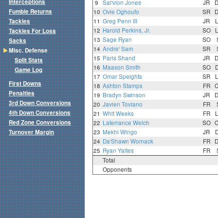
Interceptions
9
Sai'vion Jones
JR
Fumble Returns
10
Ovie Oghoufo
SR
Tackles
11
Greg Penn III
JR
12
Harold Perkins, Jr.
SO
Tackles For Loss
13
Sage Ryan
SO
Sacks
14
Andre' Sam
SR
Misc. Defense
15
Paris Shand
JR
Split Stats
16
Maason Smith
SO
Game Log
17
Omar Speights
SR
First Downs
18
Ashton Stamps
FR
Penalties
19
Bradyn Swinson
JR
3rd Down Conversions
20
Javien Toviano
FR
4th Down Conversions
21
Whit Weeks
FR
Red Zone Conversions
22
Laterrance Welch
SO
Turnover Margin
23
Mekhi Wingo
JR
24
Da'Shawn Womack
FR
25
Ryan Yaites
FR
Total
Opponents