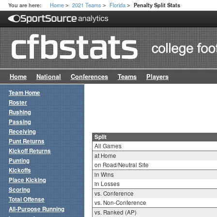
Home
2021 Teams
Florida
You are here:
Penalty Split Stats
>
>
>
Home
National
Conferences
Teams
Players
Team Home
Roster
Rushing
Passing
Receiving
Split
Punt Returns
All Games
Kickoff Returns
at Home
Punting
on Road/Neutral Site
Kickoffs
in Wins
Place Kicking
in Losses
Scoring
vs. Conference
Total Offense
vs. Non-Conference
All-Purpose Running
vs. Ranked (AP)