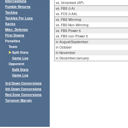
Interceptions
vs. Unranked (AP)
Fumble Returns
vs. FBS (I-A)
Tackles
vs. FCS (I-AA)
Tackles For Loss
vs. FBS Winning
Sacks
vs. FBS Non-Winning
Misc. Defense
vs. FBS Power 5
First Downs
vs. FBS non-Power 5
Penalties
in August/September
Team
in October
Split Stats
in November
Game Log
in December/January
Opponent
Split Stats
Game Log
3rd Down Conversions
4th Down Conversions
Red Zone Conversions
Turnover Margin