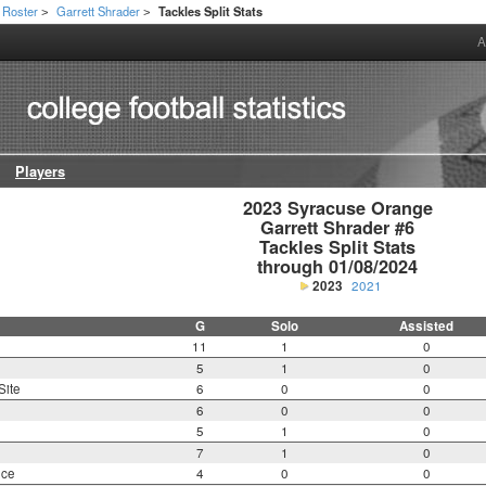
Roster
Garrett Shrader
Tackles Split Stats
>
>
A
Players
2023 Syracuse Orange

Garrett Shrader #6

Tackles Split Stats

through 01/08/2024
2023
2021
G
Solo
Assisted
11
1
0
5
1
0
Site
6
0
0
6
0
0
5
1
0
7
1
0
nce
4
0
0