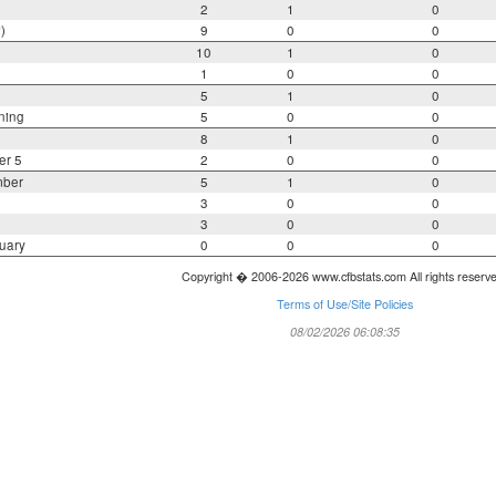
2
1
0
)
9
0
0
10
1
0
1
0
0
5
1
0
ning
5
0
0
8
1
0
er 5
2
0
0
mber
5
1
0
3
0
0
3
0
0
uary
0
0
0
Copyright � 2006-2026 www.cfbstats.com All rights reserv
Terms of Use/Site Policies
08/02/2026 06:08:35