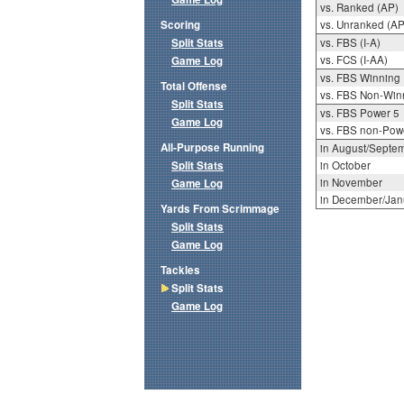
vs. Ranked (AP)
Scoring
vs. Unranked (AP
Split Stats
vs. FBS (I-A)
vs. FCS (I-AA)
Game Log
vs. FBS Winning
Total Offense
vs. FBS Non-Win
Split Stats
vs. FBS Power 5
Game Log
vs. FBS non-Pow
All-Purpose Running
in August/Septe
Split Stats
in October
in November
Game Log
in December/Jan
Yards From Scrimmage
Split Stats
Game Log
Tackles
Split Stats
Game Log