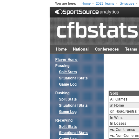
Home
2023 Teams
Syracuse
You are here:
>
>
>
Home
National
Conferences
Teams
Player Home
Passing
Split Stats
Situational Stats
Game Log
Rushing
Split
Split Stats
All Games
Situational Stats
at Home
on Road/Neutral 
Game Log
in Wins
Receiving
in Losses
Split Stats
vs. Conference
Situational Stats
vs. Non-Confere
Game Log