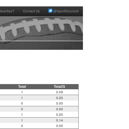
dvertise?
Contact Us
@SportSourceA
Total
Total/G
1
0.09
1
0.20
0
0.00
0
0.00
1
0.20
1
0.14
0
0.00