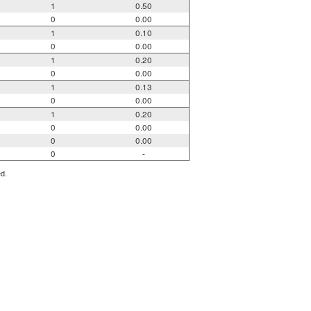
1
0.50
0
0.00
1
0.10
0
0.00
1
0.20
0
0.00
1
0.13
0
0.00
1
0.20
0
0.00
0
0.00
0
-
ed.