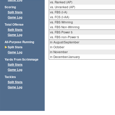
vs. Ranked (AP)
Scoring
vs. Unranked (AP)
Split Stats
vs. FBS (I-A)
vs. FCS (I-AA)
Game Log
vs. FBS Winning
Total Offense
vs. FBS Non-Winning
Split Stats
vs. FBS Power 5
Game Log
vs. FBS non-Power 5
All-Purpose Running
in August/September
Split Stats
in October
in November
Game Log
in December/January
Yards From Scrimmage
Split Stats
Game Log
Tackles
Split Stats
Game Log