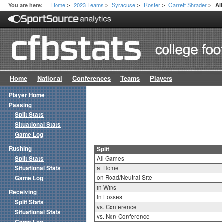
Home
2023 Teams
Syracuse
Roster
Garrett Shrader
You are here:
Al
>
>
>
>
>
Home
National
Conferences
Teams
Players
Player Home
Passing
Split Stats
Situational Stats
Game Log
Rushing
Split
Split Stats
All Games
Situational Stats
at Home
on Road/Neutral Site
Game Log
in Wins
Receiving
in Losses
Split Stats
vs. Conference
Situational Stats
vs. Non-Conference
Game Log