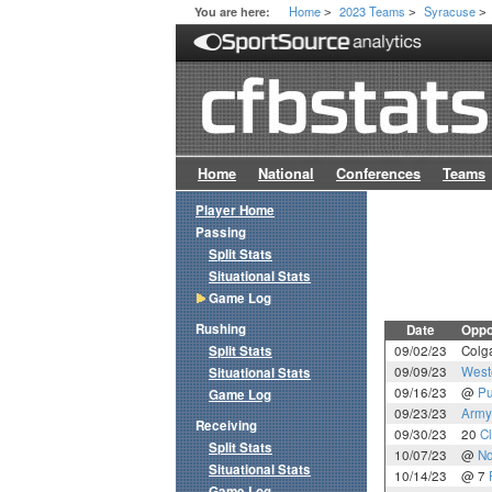
Home
2023 Teams
Syracuse
You are here:
>
>
>
Home
National
Conferences
Teams
Player Home
Passing
Split Stats
Situational Stats
Game Log
Rushing
Date
Oppo
Split Stats
09/02/23
Colg
09/09/23
West
Situational Stats
09/16/23
@
Pu
Game Log
09/23/23
Army
Receiving
09/30/23
20
C
Split Stats
10/07/23
@
No
Situational Stats
10/14/23
@ 7
Game Log