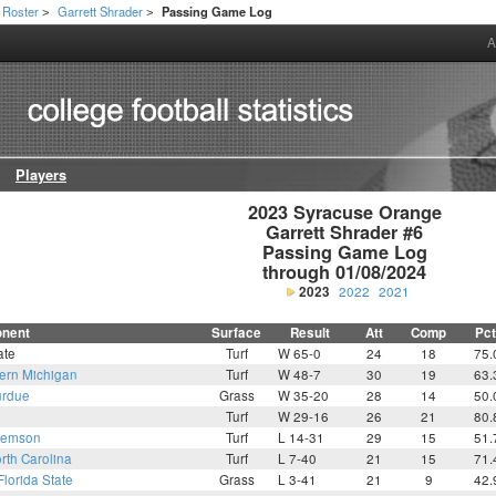
Roster
Garrett Shrader
Passing Game Log
>
>
A
Players
2023 Syracuse Orange

Garrett Shrader #6

Passing Game Log

through 01/08/2024
2023
2022
2021
nent
Surface
Result
Att
Comp
Pct
ate
Turf
W 65-0
24
18
75.
ern Michigan
Turf
W 48-7
30
19
63.
rdue
Grass
W 35-20
28
14
50.
Turf
W 29-16
26
21
80.
lemson
Turf
L 14-31
29
15
51.
rth Carolina
Turf
L 7-40
21
15
71.
Florida State
Grass
L 3-41
21
9
42.