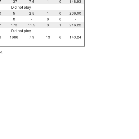
7
137
7.6
1
0
148.93
Did not play
0
5
2.5
1
0
236.00
0
-
0
0
-
7
173
11.5
3
1
216.22
Did not play
6
1686
7.9
13
6
143.24
ed.