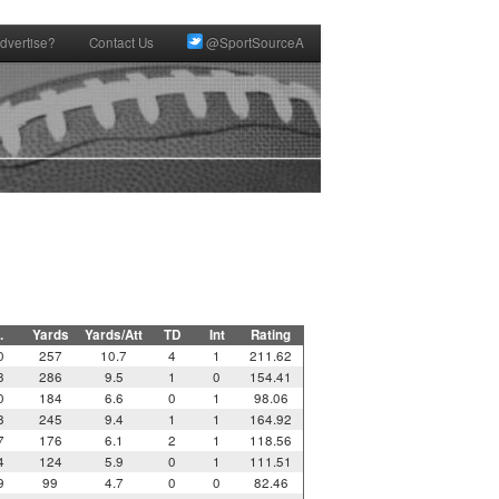
dvertise?
Contact Us
@SportSourceA
.
Yards
Yards/Att
TD
Int
Rating
0
257
10.7
4
1
211.62
3
286
9.5
1
0
154.41
0
184
6.6
0
1
98.06
8
245
9.4
1
1
164.92
7
176
6.1
2
1
118.56
4
124
5.9
0
1
111.51
9
99
4.7
0
0
82.46