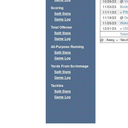
10/26/23
@
Vi
11/03/23
Bost
Scoring
11/11/23
+
Pit
Split Stats
11/18/23
@
Ge
Game Log
11/25/23
Wake
Total Offense
12/21/23
+
US
Split Stats
Total
Game Log
@ : Away, + : Neut
All-Purpose Running
Split Stats
Game Log
Yards From Scrimmage
Split Stats
Game Log
Tackles
Split Stats
Game Log