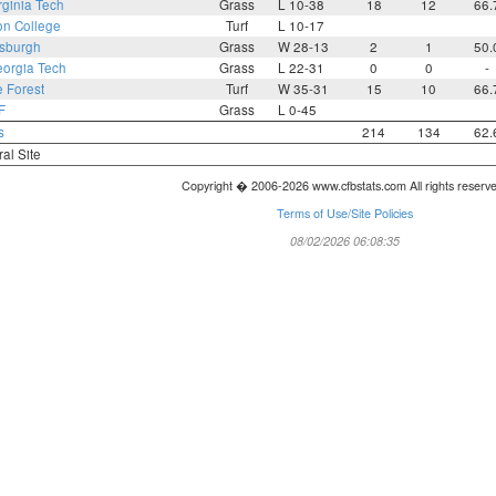
rginia Tech
Grass
L 10-38
18
12
66.
on College
Turf
L 10-17
tsburgh
Grass
W 28-13
2
1
50.
orgia Tech
Grass
L 22-31
0
0
-
 Forest
Turf
W 35-31
15
10
66.
F
Grass
L 0-45
s
214
134
62.
ral Site
Copyright � 2006-2026 www.cfbstats.com All rights reserv
Terms of Use/Site Policies
08/02/2026 06:08:35