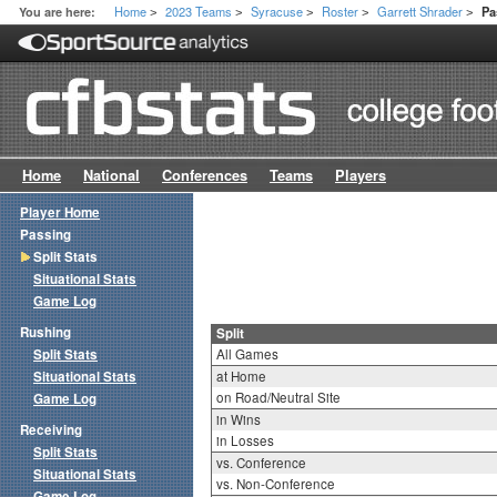
Home
2023 Teams
Syracuse
Roster
Garrett Shrader
You are here:
Pa
>
>
>
>
>
Home
National
Conferences
Teams
Players
Player Home
Passing
Split Stats
Situational Stats
Game Log
Rushing
Split
Split Stats
All Games
Situational Stats
at Home
on Road/Neutral Site
Game Log
in Wins
Receiving
in Losses
Split Stats
vs. Conference
Situational Stats
vs. Non-Conference
Game Log