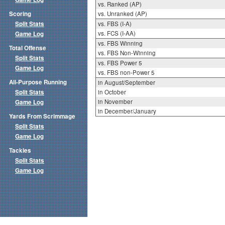
vs. Ranked (AP)
Scoring
vs. Unranked (AP)
Split Stats
vs. FBS (I-A)
vs. FCS (I-AA)
Game Log
vs. FBS Winning
Total Offense
vs. FBS Non-Winning
Split Stats
vs. FBS Power 5
Game Log
vs. FBS non-Power 5
All-Purpose Running
in August/September
Split Stats
in October
in November
Game Log
in December/January
Yards From Scrimmage
Split Stats
Game Log
Tackles
Split Stats
Game Log