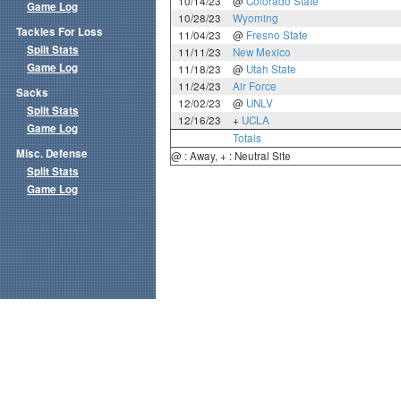
10/14/23
@
Colorado State
Game Log
10/28/23
Wyoming
Tackles For Loss
11/04/23
@
Fresno State
Split Stats
11/11/23
New Mexico
Game Log
11/18/23
@
Utah State
11/24/23
Air Force
Sacks
12/02/23
@
UNLV
Split Stats
12/16/23
+
UCLA
Game Log
Totals
Misc. Defense
@ : Away, + : Neutral Site
Split Stats
Game Log