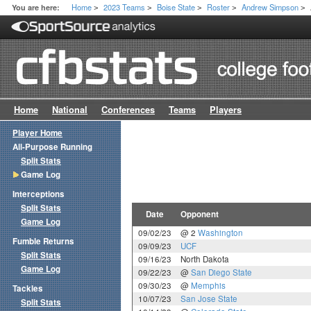
Home
2023 Teams
Boise State
Roster
Andrew Simpson
You are here:
>
>
>
>
>
Home
National
Conferences
Teams
Players
Player Home
All-Purpose Running
Split Stats
Game Log
Interceptions
Split Stats
Date
Opponent
Game Log
09/02/23
@ 2
Washington
Fumble Returns
09/09/23
UCF
Split Stats
09/16/23
North Dakota
Game Log
09/22/23
@
San Diego State
09/30/23
@
Memphis
Tackles
10/07/23
San Jose State
Split Stats