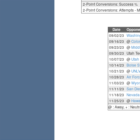
2-Point Conversions: Success %
2-Point Conversions: Attempts - 
Date
Oppone
09/02/23
Washing
09/16/23
@
Colo
09/23/23
@
Midd
09/30/23
Utah Te
10/07/23
@
Utah 
10/14/23
Boise S
10/21/23
@
UNL
10/28/23
Air For
11/03/23
@
Wyo
11/11/23
San Die
11/18/23
Nevada
11/25/23
@
Hawa
@ : Away, + : Neutr