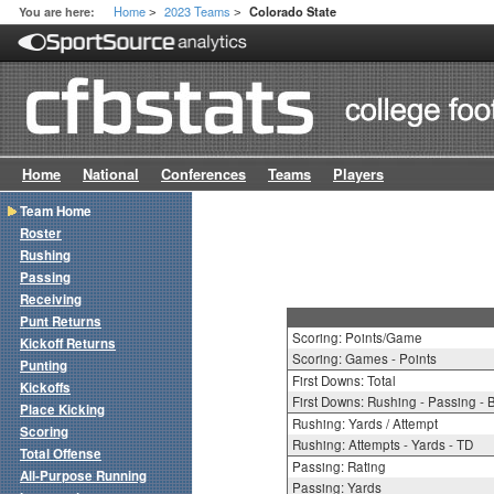
Home
2023 Teams
You are here:
Colorado State
>
>
Home
National
Conferences
Teams
Players
Team Home
Roster
Rushing
Passing
Receiving
Punt Returns
Scoring: Points/Game
Kickoff Returns
Scoring: Games - Points
Punting
First Downs: Total
Kickoffs
First Downs: Rushing - Passing - 
Place Kicking
Rushing: Yards / Attempt
Scoring
Rushing: Attempts - Yards - TD
Total Offense
Passing: Rating
All-Purpose Running
Passing: Yards