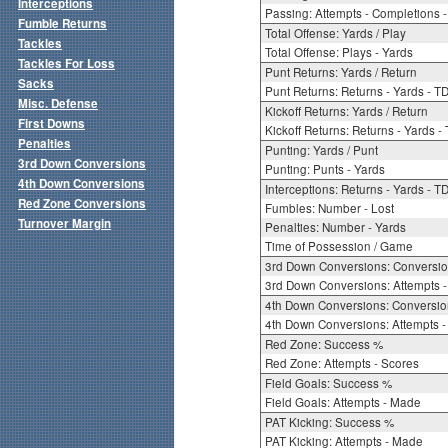
Interceptions
Passing: Attempts - Completions - 
Fumble Returns
Total Offense: Yards / Play
Tackles
Total Offense: Plays - Yards
Tackles For Loss
Punt Returns: Yards / Return
Sacks
Punt Returns: Returns - Yards - T
Misc. Defense
Kickoff Returns: Yards / Return
First Downs
Kickoff Returns: Returns - Yards -
Penalties
Punting: Yards / Punt
3rd Down Conversions
Punting: Punts - Yards
4th Down Conversions
Interceptions: Returns - Yards - T
Red Zone Conversions
Fumbles: Number - Lost
Turnover Margin
Penalties: Number - Yards
Time of Possession / Game
3rd Down Conversions: Conversi
3rd Down Conversions: Attempts 
4th Down Conversions: Conversi
4th Down Conversions: Attempts -
Red Zone: Success %
Red Zone: Attempts - Scores
Field Goals: Success %
Field Goals: Attempts - Made
PAT Kicking: Success %
PAT Kicking: Attempts - Made