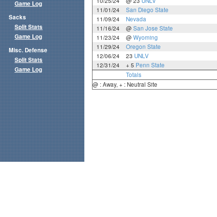
10/25/24
@ 23
UNLV
Game Log
11/01/24
San Diego State
Sacks
11/09/24
Nevada
Split Stats
11/16/24
@
San Jose State
Game Log
11/23/24
@
Wyoming
11/29/24
Oregon State
Misc. Defense
12/06/24
23
UNLV
Split Stats
12/31/24
+ 5
Penn State
Game Log
Totals
@ : Away, + : Neutral Site