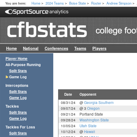
Home
2024 Teams
Boise State
Roster
Andrew Simpson
You are here:
>
>
>
>
>
Home
National
Conferences
Teams
Players
Player Home
All-Purpose Running
Split Stats
Game Log
Interceptions
Split Stats
Date
Opponent
Game Log
08/31/24
@
Georgia Southern
Tackles
09/07/24
@ 3
Oregon
Split Stats
09/21/24
Portland State
Game Log
09/28/24
Washington State
10/05/24
Utah State
Tackles For Loss
10/12/24
@
Hawaii
Split Stats