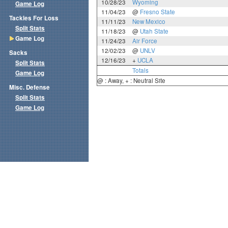
10/28/23
Wyoming
Game Log
11/04/23
@
Fresno State
Tackles For Loss
11/11/23
New Mexico
Split Stats
11/18/23
@
Utah State
Game Log
11/24/23
Air Force
12/02/23
@
UNLV
Sacks
12/16/23
+
UCLA
Split Stats
Totals
Game Log
@ : Away, + : Neutral Site
Misc. Defense
Split Stats
Game Log