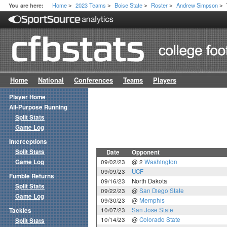
Home
2023 Teams
Boise State
Roster
Andrew Simpson
You are here:
>
>
>
>
>
Home
National
Conferences
Teams
Players
Player Home
All-Purpose Running
Split Stats
Game Log
Interceptions
Split Stats
Date
Opponent
Game Log
09/02/23
@ 2
Washington
09/09/23
UCF
Fumble Returns
09/16/23
North Dakota
Split Stats
09/22/23
@
San Diego State
Game Log
09/30/23
@
Memphis
10/07/23
San Jose State
Tackles
10/14/23
@
Colorado State
Split Stats